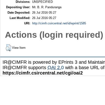
Divisions:
UNSPECIFIED
Depositing User:
Mr. B. R. Panduranga
Date Deposited:
26 Jul 2016 05:27
Last Modified:
26 Jul 2016 05:27
URI:
http://cimfr.csircentral.net/id/eprint/1585
Actions (login required)
View Item
IR@CIMFR is powered by EPrints 3 and Maintai
IR@CIMFR supports
OAI 2.0
with a base URL of
https://cimfr.csircentral.net/cgi/oai2