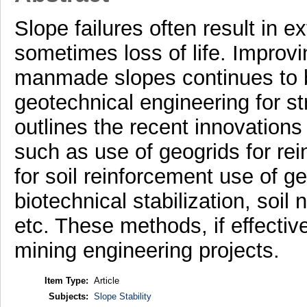
Slope failures often result in 
sometimes loss of life. Improvin
manmade slopes continues to 
geotechnical engineering for s
outlines the recent innovations 
such as use of geogrids for rei
for soil reinforcement use of 
biotechnical stabilization, soil
etc. These methods, if effective
mining engineering projects.
Item Type:
Article
Subjects:
Slope Stability