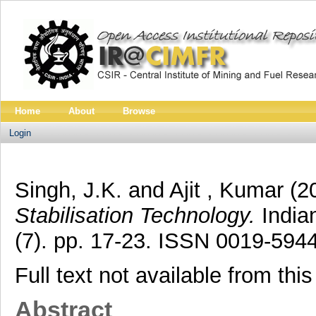
Home
About
Browse
Login
Singh, J.K.
and
Ajit , Kumar
(2
Stabilisation Technology.
Indian
(7). pp. 17-23. ISSN 0019-594
Full text not available from this
Abstract