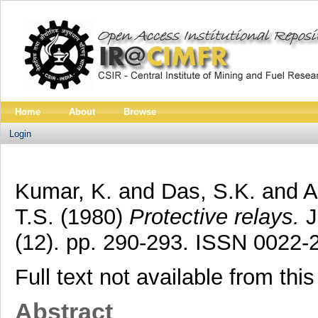
Home
About
Browse
Login
Kumar, K.
and
Das, S.K.
and
A
T.S.
(1980)
Protective relays.
J
(12). pp. 290-293. ISSN 0022-
Full text not available from this
Abstract