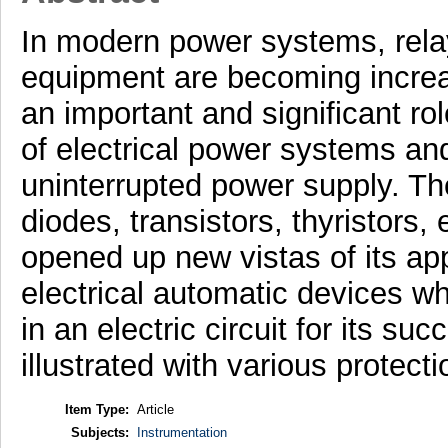
In modern power systems, rela
equipment are becoming increas
an important and significant rol
of electrical power systems an
uninterrupted power supply. The
diodes, transistors, thyristors, 
opened up new vistas of its ap
electrical automatic devices wh
in an electric circuit for its s
illustrated with various protect
Item Type:
Article
Subjects:
Instrumentation