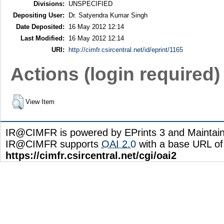
Divisions:
UNSPECIFIED
Depositing User:
Dr. Satyendra Kumar Singh
Date Deposited:
16 May 2012 12:14
Last Modified:
16 May 2012 12:14
URI:
http://cimfr.csircentral.net/id/eprint/1165
Actions (login required)
View Item
IR@CIMFR is powered by EPrints 3 and Maintai
IR@CIMFR supports
OAI 2.0
with a base URL of
https://cimfr.csircentral.net/cgi/oai2