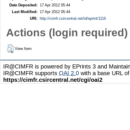
Date Deposited:
17 Apr 2012 05:44
Last Modified:
17 Apr 2012 05:44
URI:
http://cimfr.csircentral.net/id/eprint/1116
Actions (login required)
View Item
IR@CIMFR is powered by EPrints 3 and Maintai
IR@CIMFR supports
OAI 2.0
with a base URL of
https://cimfr.csircentral.net/cgi/oai2