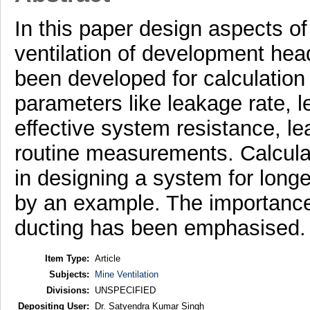
In this paper design aspects of 
ventilation of development he
been developed for calculation
parameters like leakage rate, l
effective system resistance, le
routine measurements. Calcula
in designing a system for lon
by an example. The importance 
ducting has been emphasised.
Item Type:
Article
Subjects:
Mine Ventilation
Divisions:
UNSPECIFIED
Depositing User:
Dr. Satyendra Kumar Singh