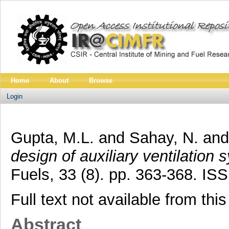
Home
About
Browse
Login
Gupta, M.L.
and
Sahay, N.
an
design of auxiliary ventilation 
Fuels, 33 (8). pp. 363-368. I
Full text not available from this
Abstract