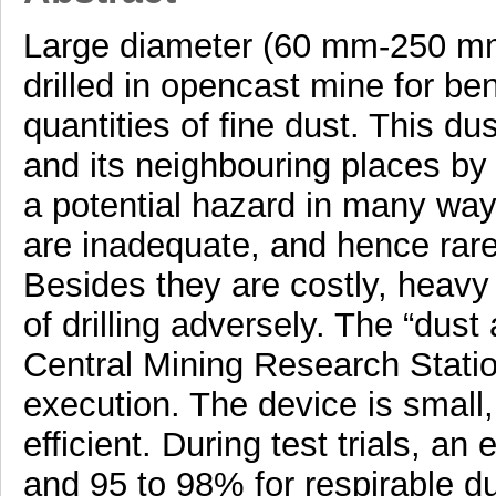
Large diameter (60 mm-250 mm
drilled in opencast mine for b
quantities of fine dust. This d
and its neighbouring places by 
a potential hazard in many way
are inadequate, and hence rare
Besides they are costly, heavy 
of drilling adversely. The “dus
Central Mining Research Stati
execution. The device is small
efficient. During test trials, an
and 95 to 98% for respirable d