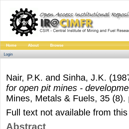
Home
About
Browse
Login
Nair, P.K.
and
Sinha, J.K.
(198
for open pit mines - developmen
Mines, Metals & Fuels, 35 (8)
Full text not available from this
Abstract