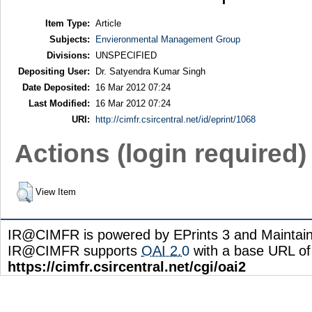
Item Type:
Article
Subjects:
Envieronmental Management Group
Divisions:
UNSPECIFIED
Depositing User:
Dr. Satyendra Kumar Singh
Date Deposited:
16 Mar 2012 07:24
Last Modified:
16 Mar 2012 07:24
URI:
http://cimfr.csircentral.net/id/eprint/1068
Actions (login required)
View Item
IR@CIMFR is powered by EPrints 3 and Maintai
IR@CIMFR supports
OAI 2.0
with a base URL of
https://cimfr.csircentral.net/cgi/oai2