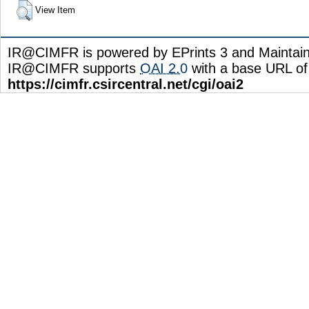
View Item
IR@CIMFR is powered by EPrints 3 and Maintai
IR@CIMFR supports
OAI 2.0
with a base URL of
https://cimfr.csircentral.net/cgi/oai2