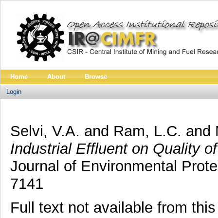
Home
About
Browse
Login
Selvi, V.A.
and
Ram, L.C.
and
Industrial Effluent on Quality 
Journal of Environmental Prote
7141
Full text not available from this