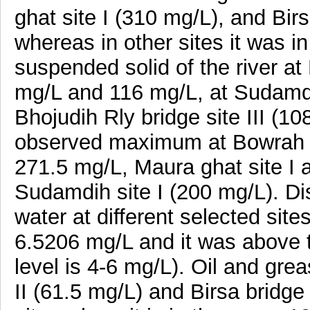
ghat site I (310 mg/L), and Birs
whereas in other sites it was i
suspended solid of the river at 
mg/L and 116 mg/L, at Sudamdih
Bhojudih Rly bridge site III (10
observed maximum at Bowrah gh
271.5 mg/L, Maura ghat site I 
Sudamdih site I (200 mg/L). D
water at different selected sit
6.5206 mg/L and it was above 
level is 4-6 mg/L). Oil and gre
II (61.5 mg/L) and Birsa bridge 