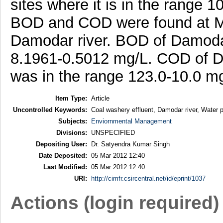
sites where it is in the range
BOD and COD were found at Maur
Damodar river. BOD of Damodar 
8.1961-0.5012 mg/L. COD of Dam
was in the range 123.0-10.0 m
Item Type:
Article
Uncontrolled Keywords:
Coal washery effluent, Damodar river, Water p
Subjects:
Enviornmental Management
Divisions:
UNSPECIFIED
Depositing User:
Dr. Satyendra Kumar Singh
Date Deposited:
05 Mar 2012 12:40
Last Modified:
05 Mar 2012 12:40
URI:
http://cimfr.csircentral.net/id/eprint/1037
Actions (login required)