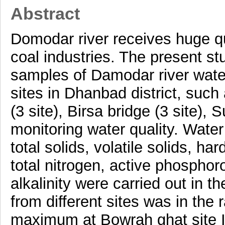
Abstract
Domodar river receives huge qu
coal industries. The present st
samples of Damodar river water
sites in Dhanbad district, such
(3 site), Birsa bridge (3 site), 
monitoring water quality. Water
total solids, volatile solids, 
total nitrogen, active phosphor
alkalinity were carried out in t
from different sites was in the 
maximum at Bowrah ghat site I