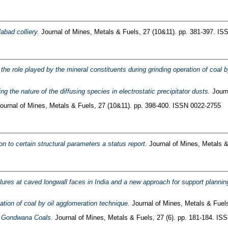
abad colliery.
Journal of Mines, Metals & Fuels, 27 (10&11). pp. 381-397. I
the role played by the mineral constituents during grinding operation of coal
ng the nature of the diffusing species in electrostatic precipitator dusts.
Journ
ournal of Mines, Metals & Fuels, 27 (10&11). pp. 398-400. ISSN 0022-2755
on to certain structural parameters a status report.
Journal of Mines, Metals &
failures at caved longwall faces in India and a new approach for support planni
ion of coal by oil agglomeration technique.
Journal of Mines, Metals & Fuels
er Gondwana Coals.
Journal of Mines, Metals & Fuels, 27 (6). pp. 181-184. IS