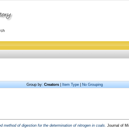
Group by:
Creators
|
Item Type
|
No Grouping
 method of digestion for the determination of nitrogen in coals.
Journal of Mi