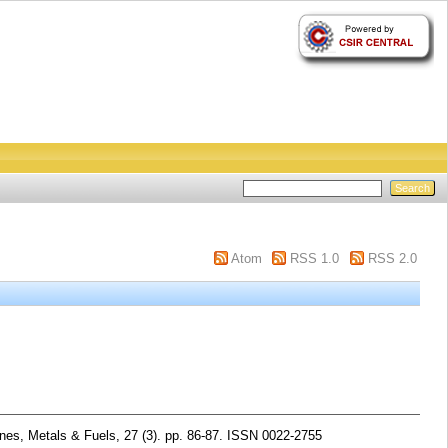
Atom
RSS 1.0
RSS 2.0
nes, Metals & Fuels, 27 (3). pp. 86-87. ISSN 0022-2755