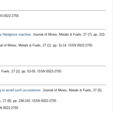
SSN 0022-2755
 by Hardgrove machine.
Journal of Mines, Metals & Fuels, 27 (7). pp. 215-
al of Mines, Metals & Fuels, 27 (1). pp. 11-14. ISSN 0022-2755
 Fuels, 27 (2). pp. 52-55. ISSN 0022-2755
ng to avoid such occurrences.
Journal of Mines, Metals & Fuels, 27 (5).
, 27 (8). pp. 236-242. ISSN 0022-2755
SN 0022-2755