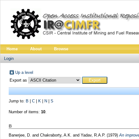
Home
About
Browse
Login
Up a level
Export as
Jump to:
B
|
C
|
K
|
N
|
S
Number of items:
10
.
B
Banerjee, D.
and
Chakraborty, A.K.
and
Yadav, R.A.P.
(1979)
An improved