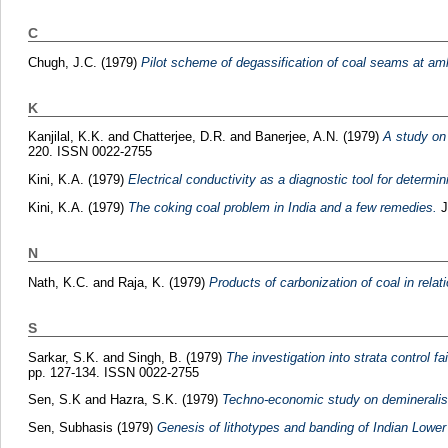
C
Chugh, J.C.
(1979)
Pilot scheme of degassification of coal seams at aml
K
Kanjilal, K.K.
and
Chatterjee, D.R.
and
Banerjee, A.N.
(1979)
A study on 
220. ISSN 0022-2755
Kini, K.A.
(1979)
Electrical conductivity as a diagnostic tool for determini
Kini, K.A.
(1979)
The coking coal problem in India and a few remedies.
J
N
Nath, K.C.
and
Raja, K.
(1979)
Products of carbonization of coal in relati
S
Sarkar, S.K.
and
Singh, B.
(1979)
The investigation into strata control 
pp. 127-134. ISSN 0022-2755
Sen, S.K
and
Hazra, S.K.
(1979)
Techno-economic study on demineralisat
Sen, Subhasis
(1979)
Genesis of lithotypes and banding of Indian Low