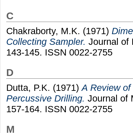
C
Chakraborty, M.K.
(1971)
Dimen
Collecting Sampler.
Journal of 
143-145. ISSN 0022-2755
D
Dutta, P.K.
(1971)
A Review of 
Percussive Drilling.
Journal of 
157-164. ISSN 0022-2755
M