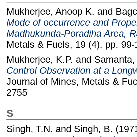
Mukherjee, Anoop K.
and
Bagc
Mode of occurrence and Proper
Madhukunda-Poradiha Area, Ran
Metals & Fuels, 19 (4). pp. 9
Mukherjee, K.P.
and
Samanta,
Control Observation at a Longwa
Journal of Mines, Metals & Fue
2755
S
Singh, T.N.
and
Singh, B.
(197