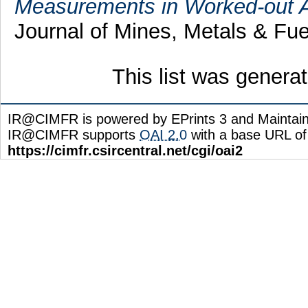
Measurements in Worked-out Ar
Journal of Mines, Metals & Fue
This list was gener
IR@CIMFR is powered by EPrints 3 and Maintai
IR@CIMFR supports
OAI 2.0
with a base URL of
https://cimfr.csircentral.net/cgi/oai2