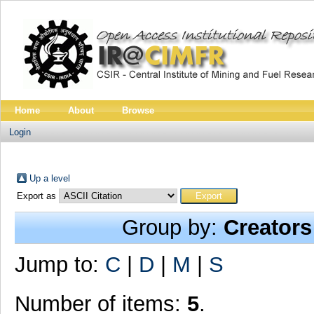
Home
About
Browse
Login
Up a level
Export as
Group by:
Creators
Jump to:
C
|
D
|
M
|
S
Number of items:
5
.