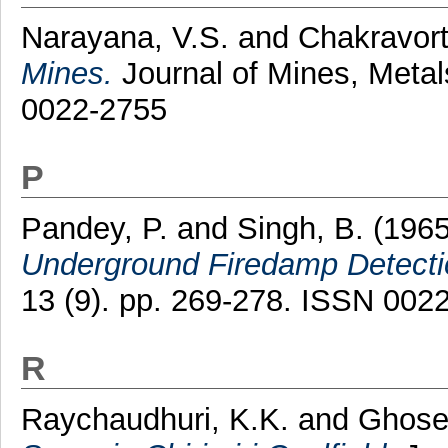
Narayana, V.S.
and
Chakravort
Mines.
Journal of Mines, Metal
0022-2755
P
Pandey, P.
and
Singh, B.
(196
Underground Firedamp Detecti
13 (9). pp. 269-278. ISSN 002
R
Raychaudhuri, K.K.
and
Ghose