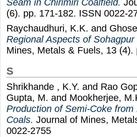
Seam in Chirimiri Coalfield.
Jou
(6). pp. 171-182. ISSN 0022-2
Raychaudhuri, K.K.
and
Ghose
Regional Aspects of Sohagpur a
Mines, Metals & Fuels, 13 (4)
S
Shrikhande , K.Y.
and
Rao Gop
Gupta, M.
and
Mookherjee, M.
Production of Semi-Coke from
Coals.
Journal of Mines, Metal
0022-2755