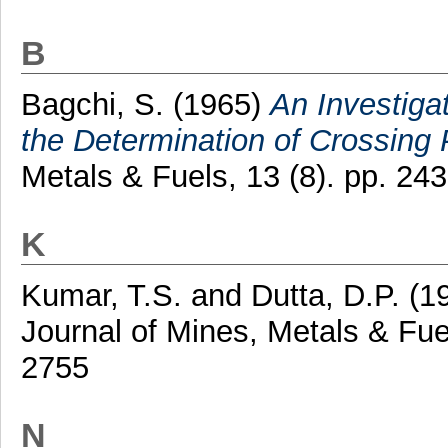
B
Bagchi, S.
(1965)
An Investiga
the Determination of Crossing 
Metals & Fuels, 13 (8). pp. 2
K
Kumar, T.S.
and
Dutta, D.P.
(1
Journal of Mines, Metals & Fue
2755
N