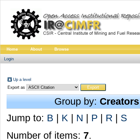
Home
About
Browse
Login
Up a level
Export as
Group by:
Creators
Jump to:
B
|
K
|
N
|
P
|
R
|
S
Number of items:
7
.