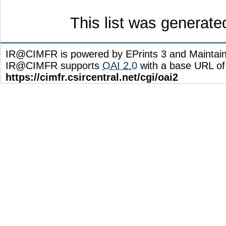
This list was generat
IR@CIMFR is powered by EPrints 3 and Maintai
IR@CIMFR supports
OAI 2.0
with a base URL of
https://cimfr.csircentral.net/cgi/oai2