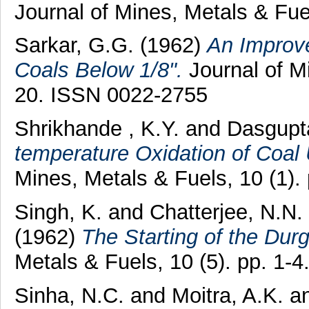
Journal of Mines, Metals & Fue
Sarkar, G.G.
(1962)
An Improve
Coals Below 1/8".
Journal of Mi
20. ISSN 0022-2755
Shrikhande , K.Y.
and
Dasgupta
temperature Oxidation of Coal 
Mines, Metals & Fuels, 10 (1).
Singh, K.
and
Chatterjee, N.N.
(1962)
The Starting of the Du
Metals & Fuels, 10 (5). pp. 1-
Sinha, N.C.
and
Moitra, A.K.
a