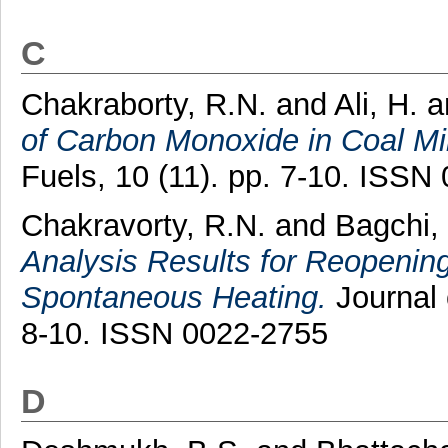
C
Chakraborty, R.N.
and
Ali, H.
a
of Carbon Monoxide in Coal Mi
Fuels, 10 (11). pp. 7-10. ISSN
Chakravorty, R.N.
and
Bagchi,
Analysis Results for Reopening
Spontaneous Heating.
Journal 
8-10. ISSN 0022-2755
D