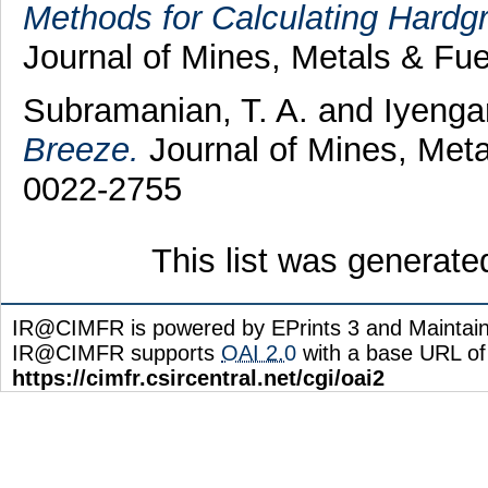
Methods for Calculating Hardgr
Journal of Mines, Metals & Fue
Subramanian, T. A.
and
Iyenga
Breeze.
Journal of Mines, Meta
0022-2755
This list was generat
IR@CIMFR is powered by EPrints 3 and Maintai
IR@CIMFR supports
OAI 2.0
with a base URL of
https://cimfr.csircentral.net/cgi/oai2