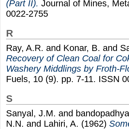
(Part II).
Journal of Mines, Meta
0022-2755
R
Ray, A.R.
and
Konar, B.
and
Sa
Recovery of Clean Coal for C
Washery Middlings by Froth-Flo
Fuels, 10 (9). pp. 7-11. ISSN 
S
Sanyal, J.M.
and
bandopadhyay
N.N.
and
Lahiri, A.
(1962)
Some