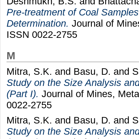
Deshmukh, B.S.
and
Bhattacha
Pre-treatment of Coal Samples p
Determination.
Journal of Mines
ISSN 0022-2755
M
Mitra, S.K.
and
Basu, D.
and
S
Study on the Size Analysis and
(Part I).
Journal of Mines, Metal
0022-2755
Mitra, S.K.
and
Basu, D.
and
S
Study on the Size Analysis and