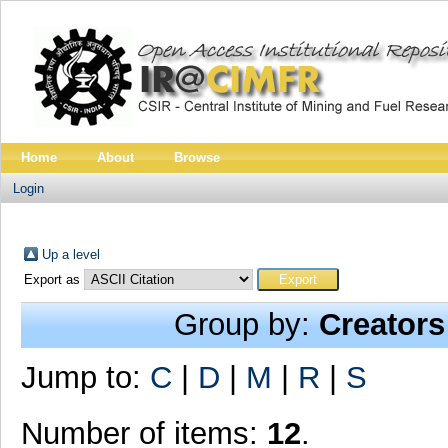
Home
About
Browse
Login
Up a level
Export as
Group by:
Creators
Jump to:
C
|
D
|
M
|
R
|
S
Number of items:
12
.