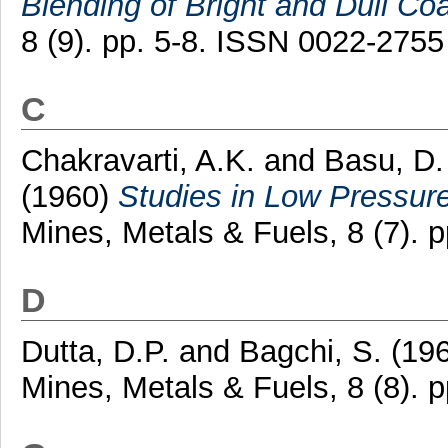
Blending of Bright and Dull Coa
8 (9). pp. 5-8. ISSN 0022-2755
C
Chakravarti, A.K.
and
Basu, D.
(1960)
Studies in Low Pressur
Mines, Metals & Fuels, 8 (7). 
D
Dutta, D.P.
and
Bagchi, S.
(19
Mines, Metals & Fuels, 8 (8). 