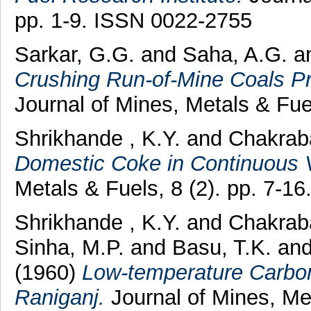
pp. 1-9. ISSN 0022-2755
Sarkar, G.G.
and
Saha, A.G.
a
Crushing Run-of-Mine Coals Pri
Journal of Mines, Metals & Fue
Shrikhande , K.Y.
and
Chakraba
Domestic Coke in Continuous Ve
Metals & Fuels, 8 (2). pp. 7-1
Shrikhande , K.Y.
and
Chakraba
Sinha, M.P.
and
Basu, T.K.
an
(1960)
Low-temperature Carbon
Raniganj.
Journal of Mines, Met