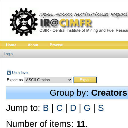
Home
About
Browse
Login
Up a level
Export as
Group by:
Creators
Jump to:
B
|
C
|
D
|
G
|
S
Number of items:
11
.