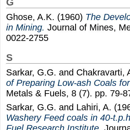
G
Ghose, A.K.
(1960)
The Devel
in Mining.
Journal of Mines, Met
0022-2755
S
Sarkar, G.G.
and
Chakravarti, 
of Preparing Low-ash Coals for
Metals & Fuels, 8 (7). pp. 79-
Sarkar, G.G.
and
Lahiri, A.
(19
Washery Feed coals in 40-t.p.h
Fuel Research Institute.
Journal