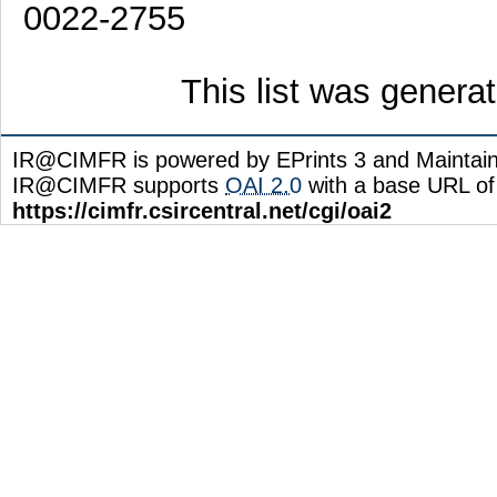
0022-2755
This list was gener
IR@CIMFR is powered by EPrints 3 and Maintai
IR@CIMFR supports
OAI 2.0
with a base URL of
https://cimfr.csircentral.net/cgi/oai2