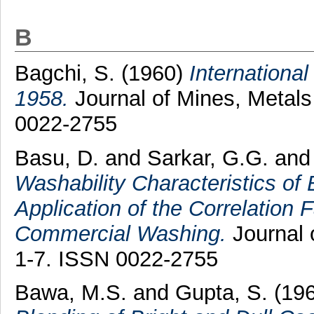
B
Bagchi, S.
(1960)
International
1958.
Journal of Mines, Metals 
0022-2755
Basu, D.
and
Sarkar, G.G.
an
Washability Characteristics of
Application of the Correlation F
Commercial Washing.
Journal o
1-7. ISSN 0022-2755
Bawa, M.S.
and
Gupta, S.
(19