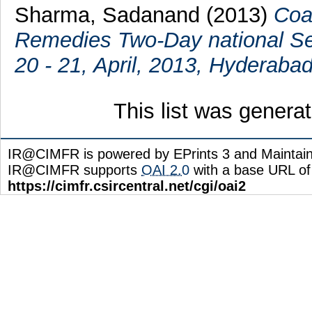
Sharma, Sadanand
(2013)
Coa
Remedies Two-Day national Se
20 - 21, April, 2013, Hyderabad
This list was gener
IR@CIMFR is powered by EPrints 3 and Maintai
IR@CIMFR supports
OAI 2.0
with a base URL of
https://cimfr.csircentral.net/cgi/oai2