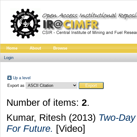
Home
About
Browse
Login
Up a level
Export as
Number of items:
2
.
Kumar, Ritesh
(2013)
Two-Day 
For Future.
[Video]