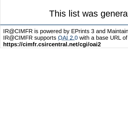
This list was gener
IR@CIMFR is powered by EPrints 3 and Maintai
IR@CIMFR supports
OAI 2.0
with a base URL of
https://cimfr.csircentral.net/cgi/oai2