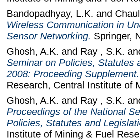
Bandopadhyay, L.K.
and
Chaul
Wireless Communication in U
Sensor Networking.
Springer, 
Ghosh, A.K.
and
Ray , S.K.
an
Seminar on Policies, Statutes
2008: Proceeding Supplement.
Research, Central Institute of
Ghosh, A.K.
and
Ray , S.K.
an
Proceedings of the National S
Policies, Statutes and Legisl
Institute of Mining & Fuel Rese