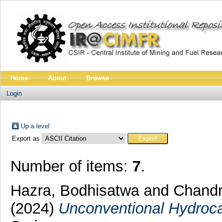
Home
About
Browse
Login
Up a level
Export as
Number of items:
7
.
Hazra, Bodhisatwa
and
Chandr
(2024)
Unconventional Hydroca