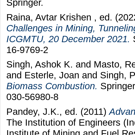
Springer.
Raina, Avtar Krishen
, ed. (20
Challenges in Mining, Tunnelin
ICGMTU, 20 December 2021.
S
16-9769-2
Singh, Ashok K.
and
Masto, R
and
Esterle, Joan
and
Singh, 
Biomass Combustion.
Springer
030-56980-8
Pandey, J.K.
, ed. (2011)
Advan
The Institution of Engineers (I
Institute of Mining and Fuel R