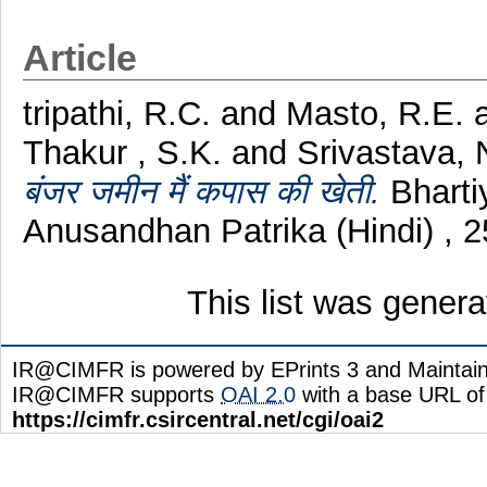
Article
tripathi, R.C.
and
Masto, R.E.
Thakur , S.K.
and
Srivastava, 
बंजर जमीन मैं कपास की खेती.
Bharti
Anusandhan Patrika (Hindi) , 
This list was gener
IR@CIMFR is powered by EPrints 3 and Maintai
IR@CIMFR supports
OAI 2.0
with a base URL of
https://cimfr.csircentral.net/cgi/oai2