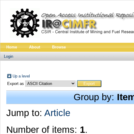
Home
About
Browse
Login
Up a level
Export as
Group by:
Ite
Jump to:
Article
Number of items:
1
.