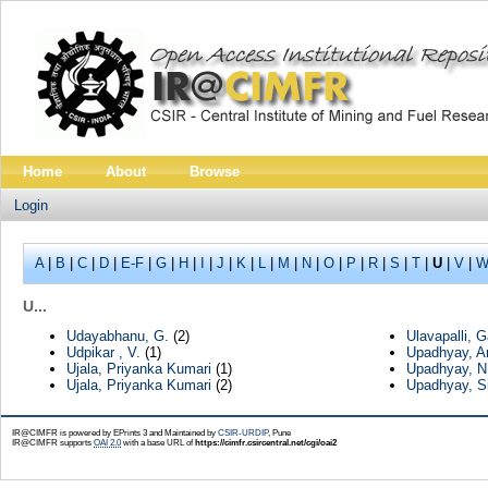
Home
About
Browse
Login
A
|
B
|
C
|
D
|
E-F
|
G
|
H
|
I
|
J
|
K
|
L
|
M
|
N
|
O
|
P
|
R
|
S
|
T
|
U
|
V
|
W
U...
Udayabhanu, G.
(2)
Ulavapalli,
Udpikar , V.
(1)
Upadhyay, 
Ujala, Priyanka Kumari
(1)
Upadhyay, N
Ujala, Priyanka Kumari
(2)
Upadhyay, Si
IR@CIMFR is powered by EPrints 3 and Maintained by
CSIR-URDIP
, Pune
IR@CIMFR supports
OAI 2.0
with a base URL of
https://cimfr.csircentral.net/cgi/oai2