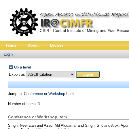
Home
About
Browse
Login
Up a level
Export as
Jump to:
Conference or Workshop Item
Number of items:
1
.
Conference or Workshop Item
Singh, Neelratan
and
Azad, Md Alquamar
and
Singh, S K
and
Alok, Apu