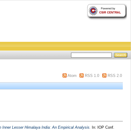
Atom
RSS 1.0
RSS 2.0
n Inner Lesser Himalaya India: An Empirical Analysis.
In: IOP Conf.