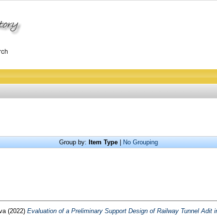
Group by:
Item Type
|
No Grouping
rva
(2022)
Evaluation of a Preliminary Support Design of Railway Tunnel Adit i