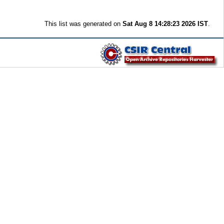
This list was generated on
Sat Aug 8 14:28:23 2026 IST
.