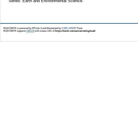
Series: Earth and Environmental Science.
IR@CIMFR is powered by EPrints 3 and Maintained by
CSIR-URDIP
, Pune
IR@CIMFR supports
OAI 2.0
with a base URL of
https://cimfr.csircentral.net/cgi/oai2