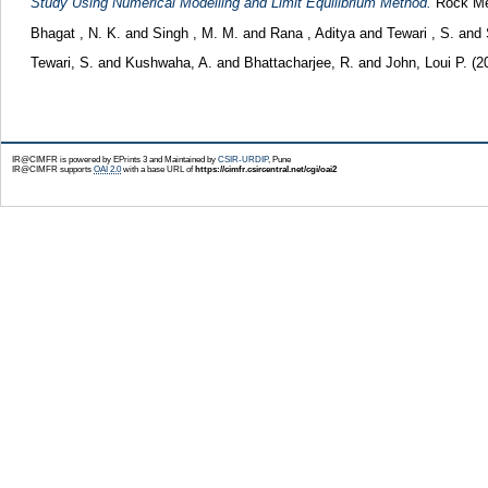
Study Using Numerical Modelling and Limit Equilibrium Method.
Rock Mec
Bhagat , N. K.
and
Singh , M. M.
and
Rana , Aditya
and
Tewari , S.
and
Tewari, S.
and
Kushwaha, A.
and
Bhattacharjee, R.
and
John, Loui P.
(2
IR@CIMFR is powered by EPrints 3 and Maintained by
CSIR-URDIP
, Pune
IR@CIMFR supports
OAI 2.0
with a base URL of
https://cimfr.csircentral.net/cgi/oai2