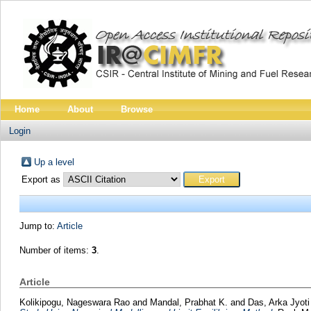
Home
About
Browse
Login
Up a level
Export as
Jump to:
Article
Number of items:
3
.
Article
Kolikipogu, Nageswara Rao
and
Mandal, Prabhat K.
and
Das, Arka Jyot