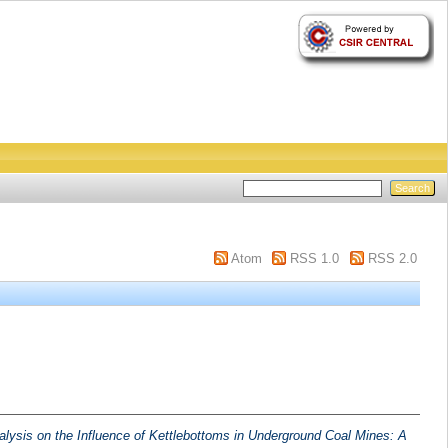
Atom
RSS 1.0
RSS 2.0
alysis on the Influence of Kettlebottoms in Underground Coal Mines: A