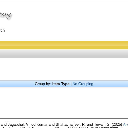
Group by:
Item Type
|
No Grouping
i
and
Jagapthal, Vinod Kumar
and
Bhattacharjee , R.
and
Tewari, S.
(2025)
An