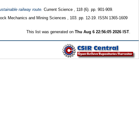
ustainable railway route.
Current Science , 118 (6). pp. 901-909.
 Rock Mechanics and Mining Sciences , 103. pp. 12-19. ISSN 1365-1609
This list was generated on
Thu Aug 6 22:56:05 2026 IST
.