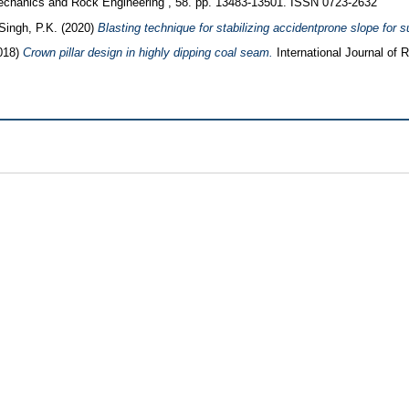
hanics and Rock Engineering , 58. pp. 13483-13501. ISSN 0723-2632
Singh, P.K.
(2020)
Blasting technique for stabilizing accidentprone slope for s
018)
Crown pillar design in highly dipping coal seam.
International Journal of