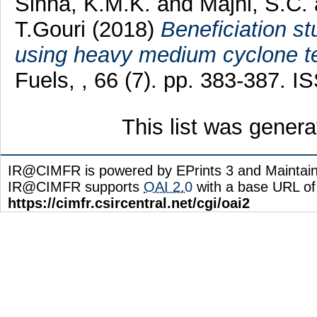
Sinha, K.M.K.
and
Majhi, S.C.
T.Gouri
(2018)
Beneficiation st
using heavy medium cyclone tes
Fuels, , 66 (7). pp. 383-387. 
This list was gener
IR@CIMFR is powered by EPrints 3 and Maintai
IR@CIMFR supports
OAI 2.0
with a base URL of
https://cimfr.csircentral.net/cgi/oai2