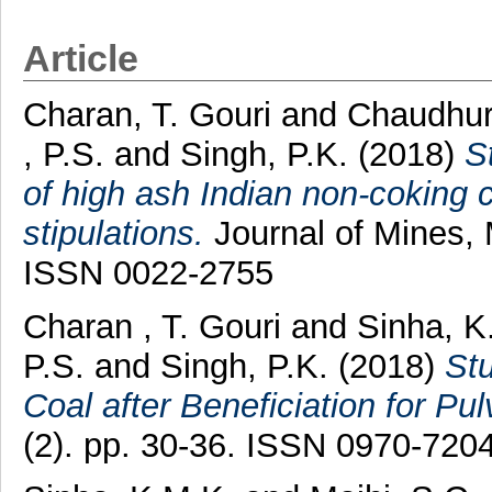
Article
Charan, T. Gouri
and
Chaudhur
, P.S.
and
Singh, P.K.
(2018)
S
of high ash Indian non-coking 
stipulations.
Journal of Mines, 
ISSN 0022-2755
Charan , T. Gouri
and
Sinha, 
P.S.
and
Singh, P.K.
(2018)
Stu
Coal after Beneficiation for Pul
(2). pp. 30-36. ISSN 0970-720