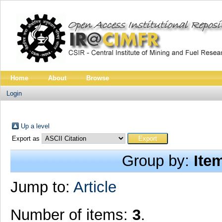
Home
About
Browse
Login
Up a level
Export as
Group by:
Ite
Jump to:
Article
Number of items:
3
.