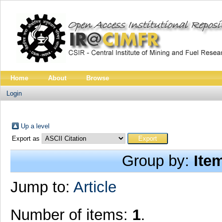
Home
About
Browse
Login
Up a level
Export as
Group by:
Ite
Jump to:
Article
Number of items:
1
.