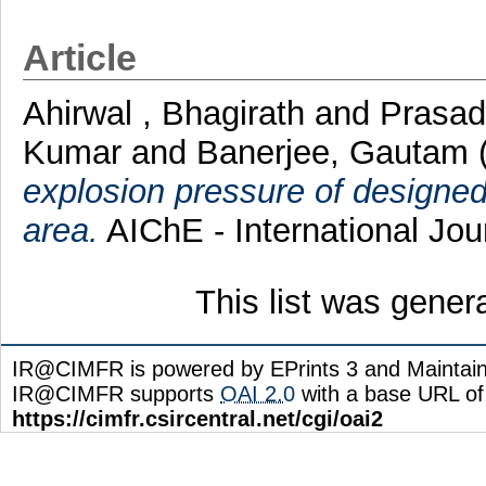
Article
Ahirwal , Bhagirath
and
Prasad
Kumar
and
Banerjee, Gautam
explosion pressure of designed
area.
AIChE - International Jou
This list was gene
IR@CIMFR is powered by EPrints 3 and Maintai
IR@CIMFR supports
OAI 2.0
with a base URL of
https://cimfr.csircentral.net/cgi/oai2