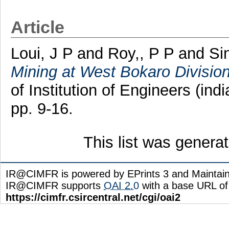
Article
Loui, J P
and
Roy,, P P
and
Si
Mining at West Bokaro Division 
of Institution of Engineers (ind
pp. 9-16.
This list was gener
IR@CIMFR is powered by EPrints 3 and Maintai
IR@CIMFR supports
OAI 2.0
with a base URL of
https://cimfr.csircentral.net/cgi/oai2