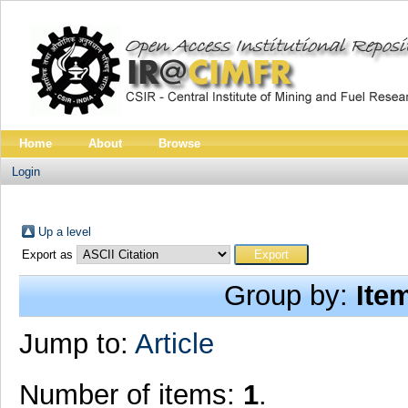
Home
About
Browse
Login
Up a level
Export as
Group by:
Ite
Jump to:
Article
Number of items:
1
.