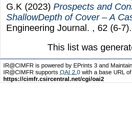
G.K
(2023)
Prospects and Cons
ShallowDepth of Cover – A Ca
Engineering Journal. , 62 (6-7).
This list was genera
IR@CIMFR is powered by EPrints 3 and Maintai
IR@CIMFR supports
OAI 2.0
with a base URL of
https://cimfr.csircentral.net/cgi/oai2