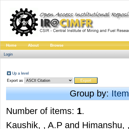
Home
About
Browse
Login
Up a level
Export as
Group by:
Item
Number of items:
1
.
Kaushik, , A.P
and
Himanshu, ,