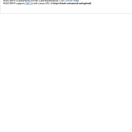
IR@CIMFR is powered by EPrints 3 and Maintained by
CSIR-URDIP
, Pune
IR@CIMFR supports
OAI 2.0
with a base URL of
https://cimfr.csircentral.net/cgi/oai2