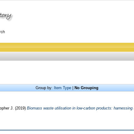
Group by:
Item Type
|
No Grouping
opher J.
(2019)
Biomass waste utilisation in low-carbon products: harnessing 