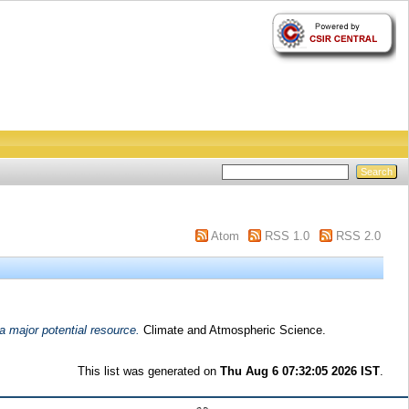
Atom
RSS 1.0
RSS 2.0
a major potential resource.
Climate and Atmospheric Science.
This list was generated on
Thu Aug 6 07:32:05 2026 IST
.