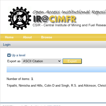
Home
About
Browse
Login
Up a level
Export as
Number of items:
1
.
Tripathi, Nimisha
and
Hills, Colin D
and
Singh, R.S.
and
Atkinson, Christ