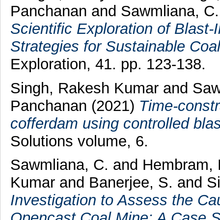
Panchanan
and
Sawmliana, C.
Scientific Exploration of Blast
Strategies for Sustainable Coal
Exploration, 41. pp. 123-138.
Singh, Rakesh Kumar
and
Saw
Panchanan
(2021)
Time-constr
cofferdam using controlled blas
Solutions volume, 6.
Sawmliana, C.
and
Hembram, 
Kumar
and
Banerjee, S.
and
S
Investigation to Assess the Ca
Opencast Coal Mine: A Case S