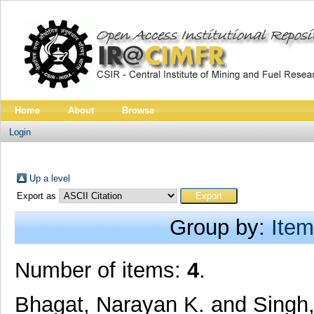
Home
About
Browse
Login
Up a level
Export as
Group by:
Item
Number of items:
4
.
Bhagat, Narayan K.
and
Singh