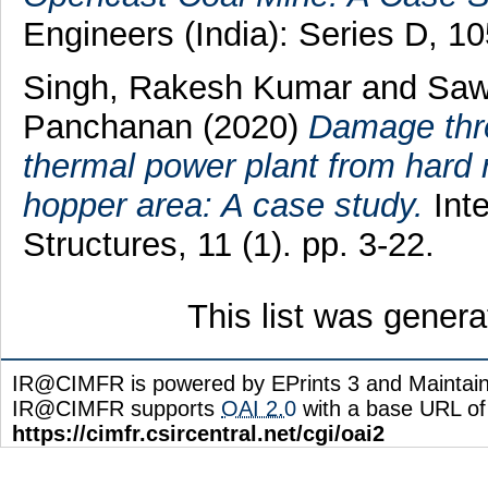
Engineers (India): Series D, 1
Singh, Rakesh Kumar
and
Saw
Panchanan
(2020)
Damage threa
thermal power plant from hard r
hopper area: A case study.
Inte
Structures, 11 (1). pp. 3-22.
This list was gener
IR@CIMFR is powered by EPrints 3 and Maintai
IR@CIMFR supports
OAI 2.0
with a base URL of
https://cimfr.csircentral.net/cgi/oai2