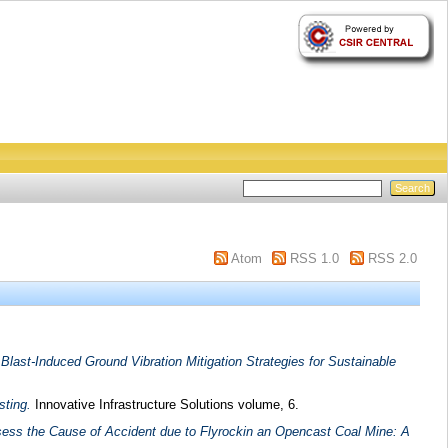
Atom
RSS 1.0
RSS 2.0
f Blast-Induced Ground Vibration Mitigation Strategies for Sustainable
sting.
Innovative Infrastructure Solutions volume, 6.
sess the Cause of Accident due to Flyrockin an Opencast Coal Mine: A