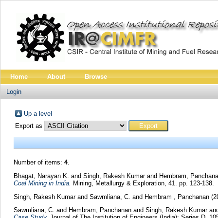
Home
About
Browse
Login
Up a level
Export as
Number of items:
4
.
Bhagat, Narayan K.
and
Singh, Rakesh Kumar
and
Hembram, Panchan
Coal Mining in India.
Mining, Metallurgy & Exploration, 41. pp. 123-138.
Singh, Rakesh Kumar
and
Sawmliana, C.
and
Hembram , Panchanan
(2
Sawmliana, C.
and
Hembram, Panchanan
and
Singh, Rakesh Kumar
an
Case Study.
Journal of The Institution of Engineers (India): Series D, 1