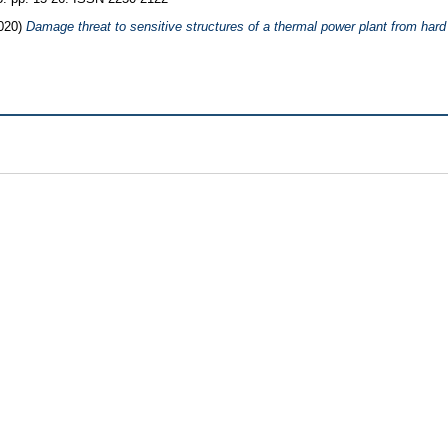
020)
Damage threat to sensitive structures of a thermal power plant from hard 