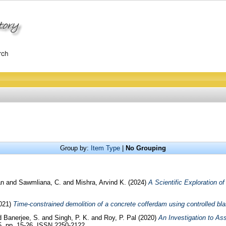
Group by:
Item Type
|
No Grouping
an
and
Sawmliana, C.
and
Mishra, Arvind K.
(2024)
A Scientific Exploration o
021)
Time-constrained demolition of a concrete cofferdam using controlled bla
d
Banerjee, S.
and
Singh, P. K.
and
Roy, P. Pal
(2020)
An Investigation to As
05. pp. 15-26. ISSN 2250-2122