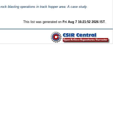
rock blasting operations in track hopper area: A case study.
This list was generated on
Fri Aug 7 16:21:52 2026 IST
.