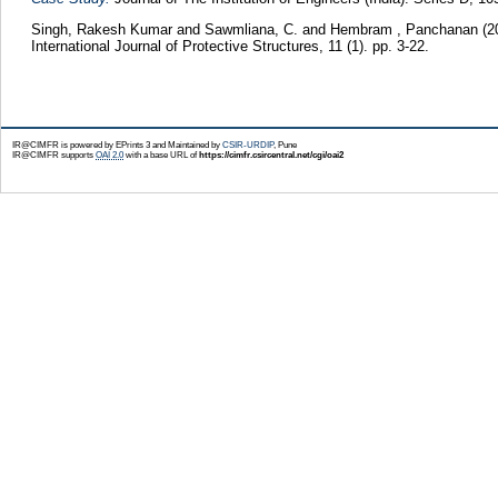
Singh, Rakesh Kumar
and
Sawmliana, C.
and
Hembram , Panchanan
(2
International Journal of Protective Structures, 11 (1). pp. 3-22.
IR@CIMFR is powered by EPrints 3 and Maintained by
CSIR-URDIP
, Pune
IR@CIMFR supports
OAI 2.0
with a base URL of
https://cimfr.csircentral.net/cgi/oai2