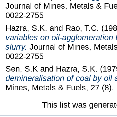
Journal of Mines, Metals & Fue
0022-2755
Hazra, S.K.
and
Rao, T.C.
(19
variables on oil-agglomeration
slurry.
Journal of Mines, Metals
0022-2755
Sen, S.K
and
Hazra, S.K.
(197
demineralisation of coal by oil
Mines, Metals & Fuels, 27 (8)
This list was genera