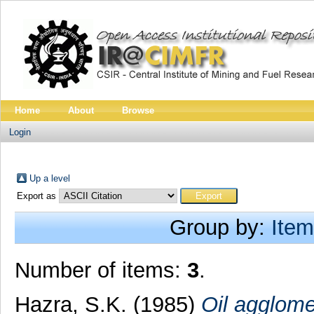
Home
About
Browse
Login
Up a level
Export as
Group by:
Item
Number of items:
3
.
Hazra, S.K.
(1985)
Oil agglomer