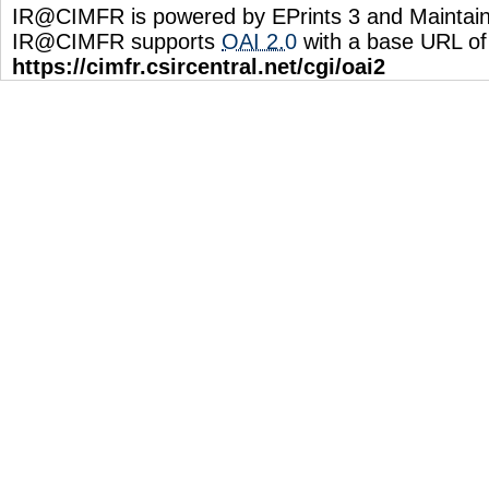
IR@CIMFR is powered by EPrints 3 and Maintai
IR@CIMFR supports
OAI 2.0
with a base URL of
https://cimfr.csircentral.net/cgi/oai2