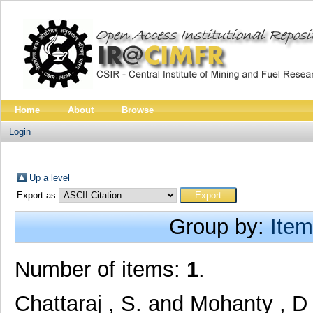
Home
About
Browse
Login
Up a level
Export as
Group by:
Item
Number of items:
1
.
Chattaraj , S.
and
Mohanty , D