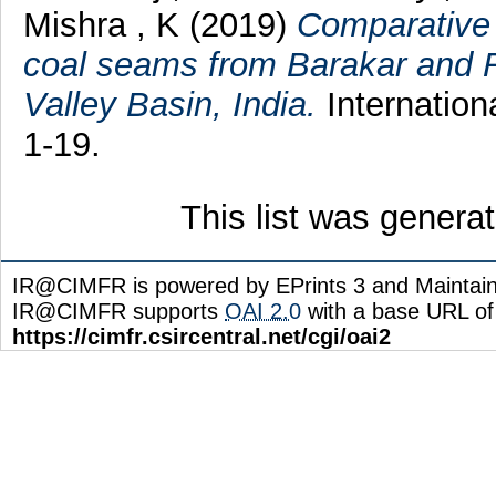
Mishra , K
(2019)
Comparative s
coal seams from Barakar and 
Valley Basin, India.
Internation
1-19.
This list was gener
IR@CIMFR is powered by EPrints 3 and Maintai
IR@CIMFR supports
OAI 2.0
with a base URL of
https://cimfr.csircentral.net/cgi/oai2