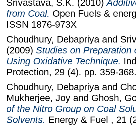
Srivastava, S.K.
(2010)
Additi
from Coal.
Open Fuels & energy
ISSN 1876-973X
Choudhury, Debapriya
and
Sri
(2009)
Studies on Preparation 
Using Oxidative Technique.
Ind
Protection, 29 (4). pp. 359-36
Choudhury, Debapriya
and
Cho
Mukherjee, Joy
and
Ghosh, Go
of the Nitro Group on Coal Sol
Solvents.
Energy & Fuel , 21 (