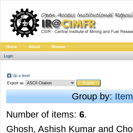
Home
About
Browse
Login
Up a level
Export as
Group by:
Item
Number of items:
6
.
Ghosh, Ashish Kumar
and
Cho