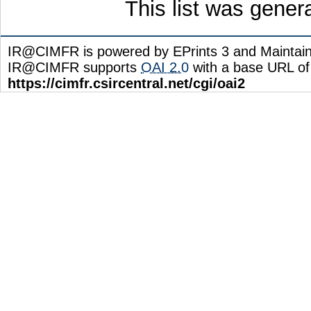
This list was gene
IR@CIMFR is powered by EPrints 3 and Maintai
IR@CIMFR supports
OAI 2.0
with a base URL of
https://cimfr.csircentral.net/cgi/oai2