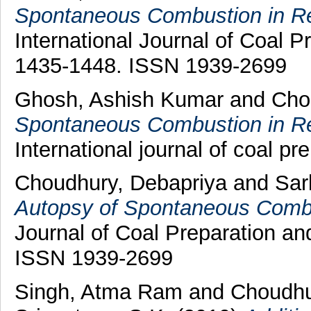
Spontaneous Combustion in Rel
International Journal of Coal Pr
1435-1448. ISSN 1939-2699
Ghosh, Ashish Kumar
and
Cho
Spontaneous Combustion in Rel
International journal of coal pre
Choudhury, Debapriya
and
Sark
Autopsy of Spontaneous Combus
Journal of Coal Preparation and
ISSN 1939-2699
Singh, Atma Ram
and
Choudhu