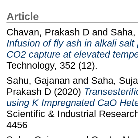
Article
Chavan, Prakash D
and
Saha,
Infusion of fly ash in alkali s
CO2 capture at elevated tempe
Technology, 352 (12).
Sahu, Gajanan
and
Saha, Suj
Prakash D
(2020)
Transesterifi
using K Impregnated CaO Hete
Scientific & Industrial Resear
4456