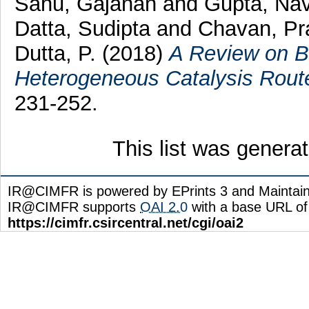
Sahu, Gajanan
and
Gupta, Na
Datta, Sudipta
and
Chavan, Pr
Dutta, P.
(2018)
A Review on Bi
Heterogeneous Catalysis Rout
231-252.
This list was gener
IR@CIMFR is powered by EPrints 3 and Maintai
IR@CIMFR supports
OAI 2.0
with a base URL of
https://cimfr.csircentral.net/cgi/oai2