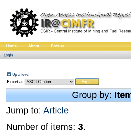
Home
About
Browse
Login
Up a level
Export as
Group by:
Ite
Jump to:
Article
Number of items:
3
.