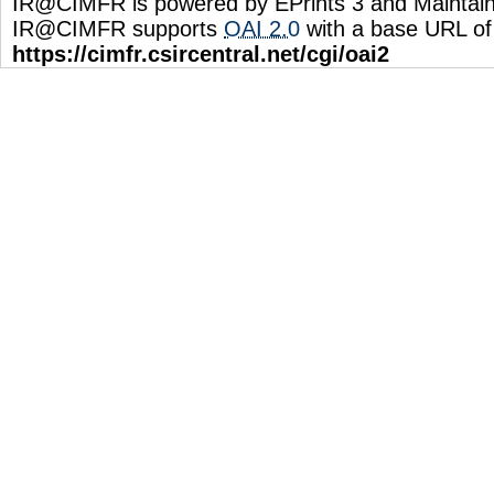
IR@CIMFR is powered by EPrints 3 and Maintai
IR@CIMFR supports
OAI 2.0
with a base URL of
https://cimfr.csircentral.net/cgi/oai2