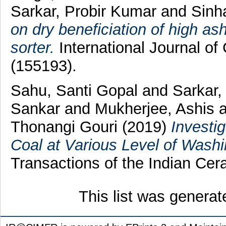
Sarkar, Probir Kumar
and
Sinh
on dry beneficiation of high a
sorter.
International Journal of 
(155193).
Sahu, Santi Gopal
and
Sarkar,
Sankar
and
Mukherjee, Ashis
Thonangi Gouri
(2019)
Investi
Coal at Various Level of Wash
Transactions of the Indian Cera
This list was genera