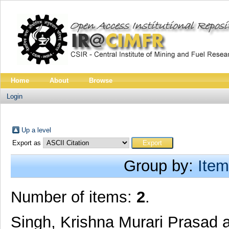
Home
About
Browse
Login
Up a level
Export as
Group by:
Item
Number of items:
2
.
Singh, Krishna Murari Prasad