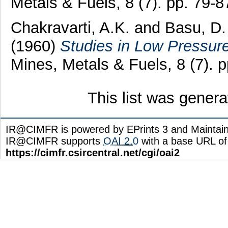
Metals & Fuels, 8 (7). pp. 79-
Chakravarti, A.K.
and
Basu, D.
(1960)
Studies in Low Pressur
Mines, Metals & Fuels, 8 (7). 
This list was gener
IR@CIMFR is powered by EPrints 3 and Maintai
IR@CIMFR supports
OAI 2.0
with a base URL of
https://cimfr.csircentral.net/cgi/oai2