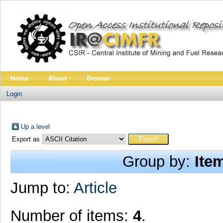
Home
About
Browse
Login
Up a level
Export as
Group by:
Ite
Jump to:
Article
Number of items:
4
.