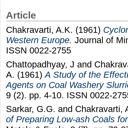
Article
Chakravarti, A.K.
(1961)
Cyclo
Western Europe.
Journal of Min
ISSN 0022-2755
Chattopadhyay, J
and
Chakrava
A.
(1961)
A Study of the Effect
Agents on Coal Washery Slurri
9 (2). pp. 4-10. ISSN 0022-275
Sarkar, G.G.
and
Chakravarti, 
of Preparing Low-ash Coals for