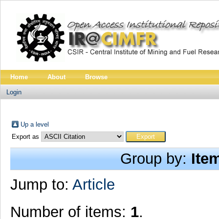
Home
About
Browse
Login
Up a level
Export as
Group by:
Ite
Jump to:
Article
Number of items:
1
.