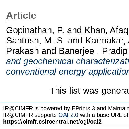
Article
Gopinathan, P.
and
Khan, Afa
Santosh, M. S.
and
Karmakar,
Prakash
and
Banerjee , Pradip
and geochemical characterization
conventional energy applicatio
This list was gener
IR@CIMFR is powered by EPrints 3 and Maintai
IR@CIMFR supports
OAI 2.0
with a base URL of
https://cimfr.csircentral.net/cgi/oai2