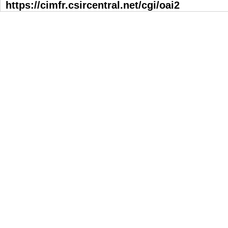
https://cimfr.csircentral.net/cgi/oai2