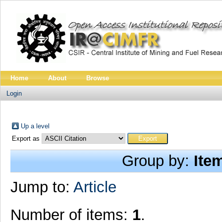
Home
About
Browse
Login
Up a level
Export as
Group by:
Ite
Jump to:
Article
Number of items:
1
.