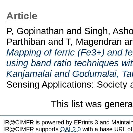
Article
P, Gopinathan
and
Singh, Ash
Parthiban
and
T, Magendran
a
Mapping of ferric (Fe3+) and fe
using band ratio techniques w
Kanjamalai and Godumalai, Tam
Sensing Applications: Society 
This list was gener
IR@CIMFR is powered by EPrints 3 and Maintai
IR@CIMFR supports
OAI 2.0
with a base URL of