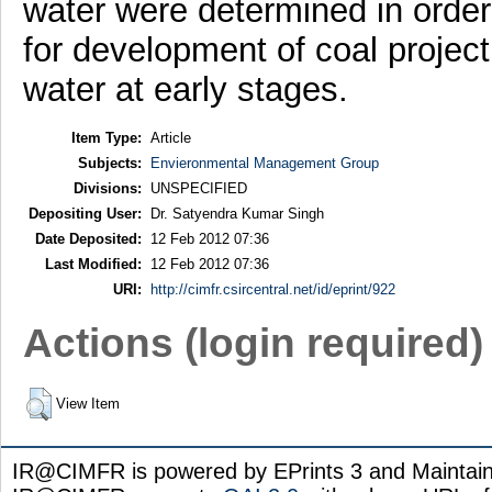
water were determined in order 
for development of coal proje
water at early stages.
Item Type:
Article
Subjects:
Envieronmental Management Group
Divisions:
UNSPECIFIED
Depositing User:
Dr. Satyendra Kumar Singh
Date Deposited:
12 Feb 2012 07:36
Last Modified:
12 Feb 2012 07:36
URI:
http://cimfr.csircentral.net/id/eprint/922
Actions (login required)
View Item
IR@CIMFR is powered by EPrints 3 and Maintai