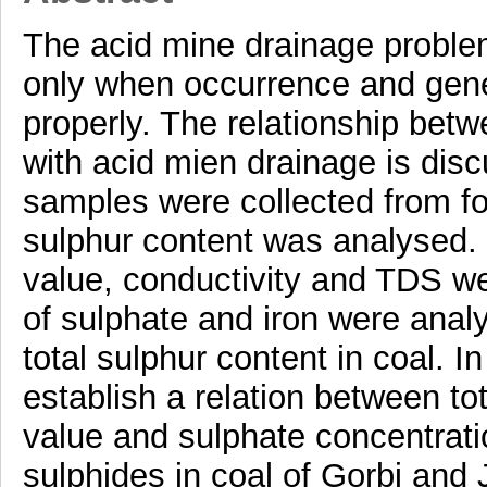
The acid mine drainage problem
only when occurrence and genes
properly. The relationship bet
with acid mien drainage is disc
samples were collected from fo
sulphur content was analysed.
value, conductivity and TDS w
of sulphate and iron were anal
total sulphur content in coal. I
establish a relation between to
value and sulphate concentrati
sulphides in coal of Gorbi and 