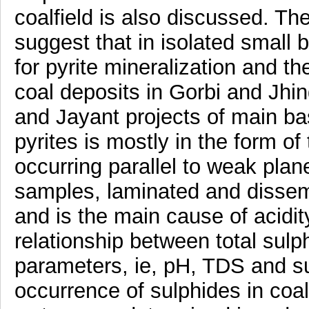
coalfield is also discussed. The
suggest that in isolated small 
for pyrite mineralization and t
coal deposits in Gorbi and Jhi
and Jayant projects of main ba
pyrites is mostly in the form of
occurring parallel to weak pla
samples, laminated and disse
and is the main cause of acidit
relationship between total sulp
parameters, ie, pH, TDS and s
occurrence of sulphides in coa