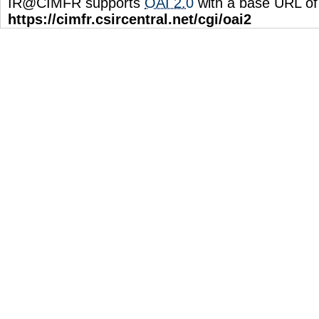
IR@CIMFR supports
OAI 2.0
with a base URL of
https://cimfr.csircentral.net/cgi/oai2