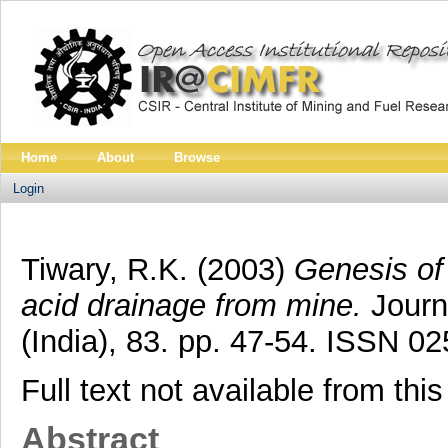
Home
About
Browse
Login
Tiwary, R.K.
(2003)
Genesis of 
acid drainage from mine.
Journa
(India), 83. pp. 47-54. ISSN 0
Full text not available from this
Abstract