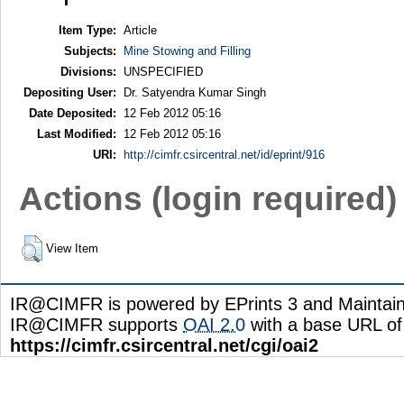
Item Type:
Article
Subjects:
Mine Stowing and Filling
Divisions:
UNSPECIFIED
Depositing User:
Dr. Satyendra Kumar Singh
Date Deposited:
12 Feb 2012 05:16
Last Modified:
12 Feb 2012 05:16
URI:
http://cimfr.csircentral.net/id/eprint/916
Actions (login required)
View Item
IR@CIMFR is powered by EPrints 3 and Maintai
IR@CIMFR supports
OAI 2.0
with a base URL of
https://cimfr.csircentral.net/cgi/oai2