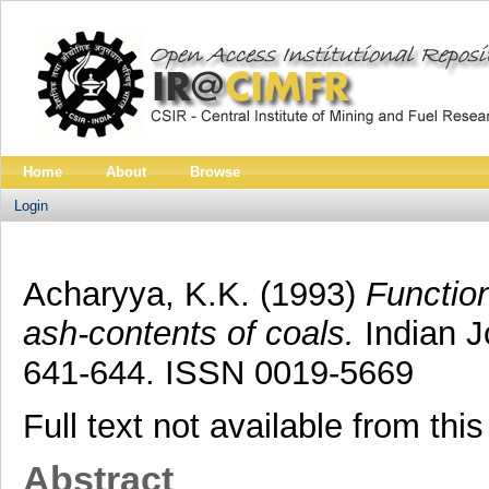
Home
About
Browse
Login
Acharyya, K.K.
(1993)
Function
ash-contents of coals.
Indian Jo
641-644. ISSN 0019-5669
Full text not available from this
Abstract