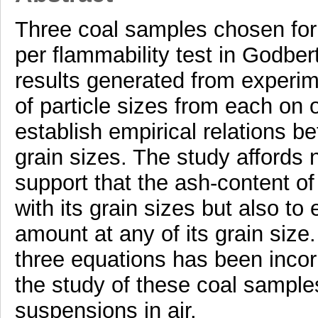
Three coal samples chosen for
per flammability test in Godber
results generated from experim
of particle sizes from each on 
establish empirical relations b
grain sizes. The study affords 
support that the ash-content o
with its grain sizes but also to
amount at any of its grain size
three equations has been incorp
the study of these coal samples 
suspensions in air.