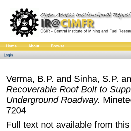
Home
About
Browse
Login
Verma, B.P.
and
Sinha, S.P.
a
Recoverable Roof Bolt to Supp
Underground Roadway.
Minetec
7204
Full text not available from this