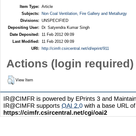
Item Type:
Article
Subjects:
Non Coal Ventilation, Fire Gallery and Metallurgy
Divisions:
UNSPECIFIED
Depositing User:
Dr. Satyendra Kumar Singh
Date Deposited:
11 Feb 2012 09:09
Last Modified:
11 Feb 2012 09:09
URI:
http://cimfr.csircentral.net/id/eprint/911
Actions (login required)
View Item
IR@CIMFR is powered by EPrints 3 and Maintai
IR@CIMFR supports
OAI 2.0
with a base URL of
https://cimfr.csircentral.net/cgi/oai2