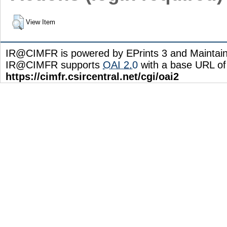
View Item
IR@CIMFR is powered by EPrints 3 and Maintai
IR@CIMFR supports
OAI 2.0
with a base URL of
https://cimfr.csircentral.net/cgi/oai2