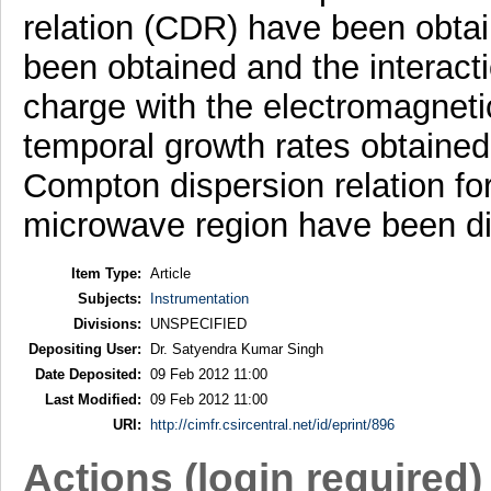
relation (CDR) have been obta
been obtained and the interacti
charge with the electromagnet
temporal growth rates obtained 
Compton dispersion relation for
microwave region have been d
Item Type:
Article
Subjects:
Instrumentation
Divisions:
UNSPECIFIED
Depositing User:
Dr. Satyendra Kumar Singh
Date Deposited:
09 Feb 2012 11:00
Last Modified:
09 Feb 2012 11:00
URI:
http://cimfr.csircentral.net/id/eprint/896
Actions (login required)