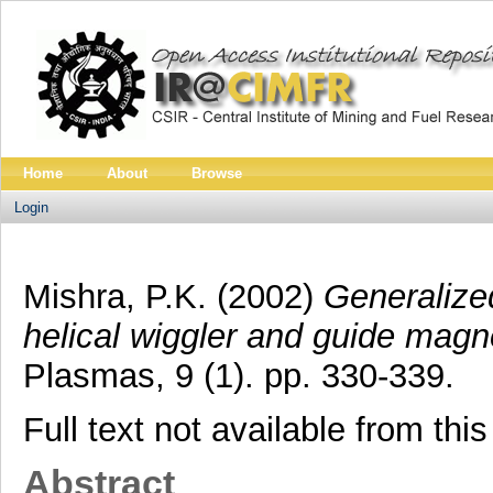
Home
About
Browse
Login
Mishra, P.K.
(2002)
Generalized
helical wiggler and guide magne
Plasmas, 9 (1). pp. 330-339.
Full text not available from this
Abstract