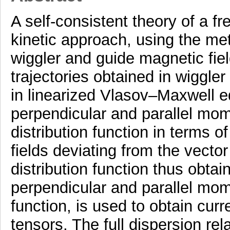
A self-consistent theory of a fr
kinetic approach, using the met
wiggler and guide magnetic field
trajectories obtained in wiggle
in linearized Vlasov–Maxwell e
perpendicular and parallel mom
distribution function in terms o
fields deviating from the vecto
distribution function thus obtai
perpendicular and parallel mome
function, is used to obtain curr
tensors. The full dispersion r