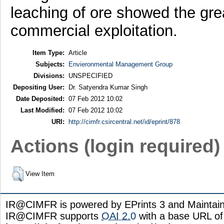
leaching of ore showed the gre
commercial exploitation.
Item Type:
Article
Subjects:
Envieronmental Management Group
Divisions:
UNSPECIFIED
Depositing User:
Dr. Satyendra Kumar Singh
Date Deposited:
07 Feb 2012 10:02
Last Modified:
07 Feb 2012 10:02
URI:
http://cimfr.csircentral.net/id/eprint/878
Actions (login required)
View Item
IR@CIMFR is powered by EPrints 3 and Maintai
IR@CIMFR supports
OAI 2.0
with a base URL of