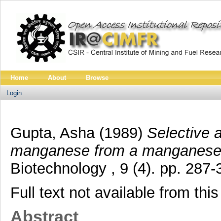
Home
About
Browse
Login
Gupta, Asha
(1989)
Selective 
manganese from a manganese-c
Biotechnology , 9 (4). pp. 28
Full text not available from this
Abstract