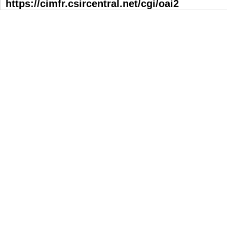
https://cimfr.csircentral.net/cgi/oai2