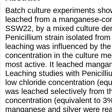
Batch culture experiments sh
leached from a manganese-conta
SSW22, by a mixed culture deri
Penicillium strain isolated from
leaching was influenced by the 
concentration in the culture me
most active. It leached mang
Leaching studies with Penicilli
low chloride concentration (e
was leached selectively from t
concentration (equivalent to 3
manganese and silver were read