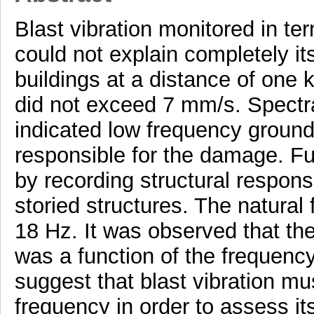
Blast vibration monitored in te
could not explain completely it
buildings at a distance of on
did not exceed 7 mm/s. Spectral
indicated low frequency ground
responsible for the damage. Fur
by recording structural respons
storied structures. The natural
18 Hz. It was observed that the
was a function of the frequency
suggest that blast vibration m
frequency in order to assess it