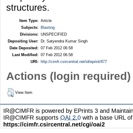
structures.
Item Type:
Article
Subjects:
Blasting
Divisions:
UNSPECIFIED
Depositing User:
Dr. Satyendra Kumar Singh
Date Deposited:
07 Feb 2012 06:58
Last Modified:
07 Feb 2012 06:58
URI:
http://cimfr.csircentral.net/id/eprint/877
Actions (login required)
View Item
IR@CIMFR is powered by EPrints 3 and Maintai
IR@CIMFR supports
OAI 2.0
with a base URL of
https://cimfr.csircentral.net/cgi/oai2