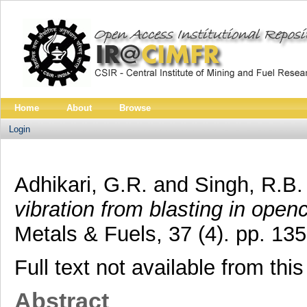
Home
About
Browse
Login
Adhikari, G.R.
and
Singh, R.B.
vibration from blasting in open
Metals & Fuels, 37 (4). pp. 1
Full text not available from this
Abstract