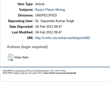
Item Type:
Article
Subjects:
Beach Placer Mining
Divisions:
UNSPECIFIED
Depositing User:
Dr. Satyendra Kumar Singh
Date Deposited:
04 Feb 2012 09:47
Last Modified:
04 Feb 2012 09:47
URI:
http://cimfr.csircentral.net/id/eprint/865
Actions (login required)
View Item
IR@CIMFR is powered by EPrints 3 and Maintained by
CSIR-URDIP
, Pune
IR@CIMFR supports
OAI 2.0
with a base URL of
https://cimfr.csircentral.net/cgi/oai2