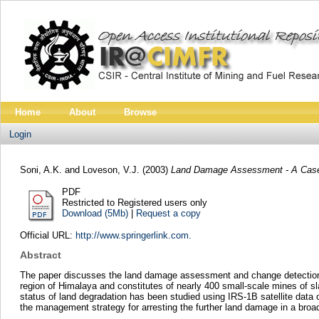
Home
About
Browse
Login
Soni, A.K.
and
Loveson, V.J.
(2003)
Land Damage Assessment - A Case
PDF
Restricted to Registered users only
Download (5Mb)
|
Request a copy
Official URL:
http://www.springerlink.com.
Abstract
The paper discusses the land damage assessment and change detection an
region of Himalaya and constitutes of nearly 400 small-scale mines of s
status of land degradation has been studied using IRS-1B satellite data
the management strategy for arresting the further land damage in a broa