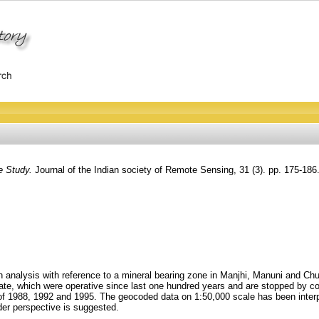
 Study.
Journal of the Indian society of Remote Sensing, 31 (3). pp. 175-18
alysis with reference to a mineral bearing zone in Manjhi, Manuni and Churan
late, which were operative since last one hundred years and are stopped by co
 of 1988, 1992 and 1995. The geocoded data on 1:50,000 scale has been interpr
der perspective is suggested.