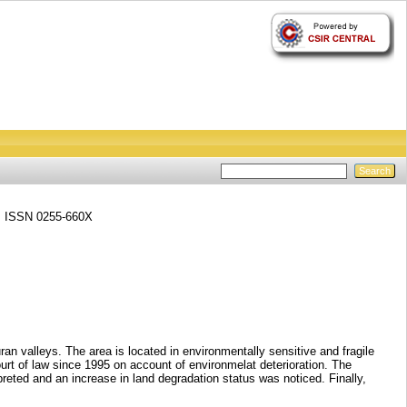
6. ISSN 0255-660X
 valleys. The area is located in environmentally sensitive and fragile
urt of law since 1995 on account of environmelat deterioration. The
eted and an increase in land degradation status was noticed. Finally,