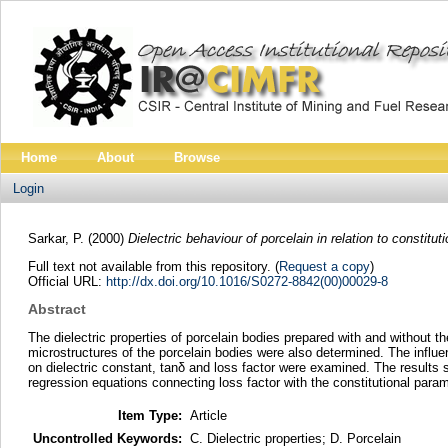
Home
About
Browse
Login
Sarkar, P.
(2000)
Dielectric behaviour of porcelain in relation to constituti
Full text not available from this repository. (
Request a copy
)
Official URL:
http://dx.doi.org/10.1016/S0272-8842(00)00029-8
Abstract
The dielectric properties of porcelain bodies prepared with and without 
microstructures of the porcelain bodies were also determined. The influenc
on dielectric constant, tanδ and loss factor were examined. The results s
regression equations connecting loss factor with the constitutional par
Item Type:
Article
Uncontrolled Keywords:
C. Dielectric properties; D. Porcelain