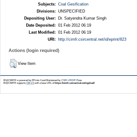
Subjects:
Coal Gesification
Divisions:
UNSPECIFIED
Depositing User:
Dr. Satyendra Kumar Singh
Date Deposited:
01 Feb 2012 06:19
Last Modified:
01 Feb 2012 06:19
URI:
http://cimfr.csircentral.net/id/eprint/823
Actions (login required)
View Item
IR@CIMFR is powered by EPrints 3 and Maintained by
CSIR-URDIP
, Pune
IR@CIMFR supports
OAI 2.0
with a base URL of
https://cimfr.csircentral.net/cgi/oai2