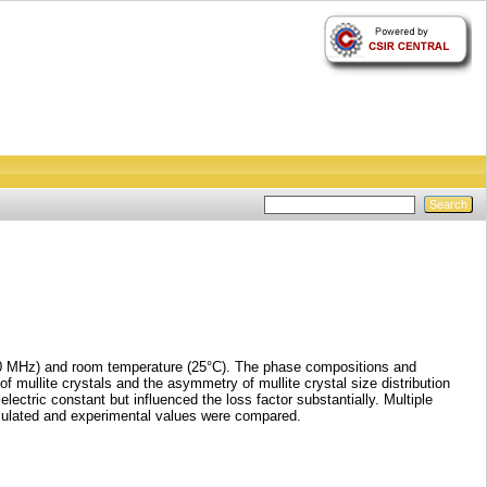
(1–10 MHz) and room temperature (25°C). The phase compositions and
of mullite crystals and the asymmetry of mullite crystal size distribution
ectric constant but influenced the loss factor substantially. Multiple
alculated and experimental values were compared.