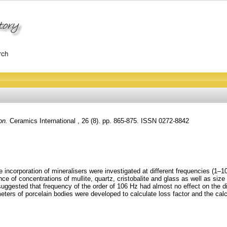
on.
Ceramics International , 26 (8). pp. 865-875. ISSN 0272-8842
the incorporation of mineralisers were investigated at different frequencies 
e of concentrations of mullite, quartz, cristobalite and glass as well as size 
uggested that frequency of the order of 106 Hz had almost no effect on the diel
ameters of porcelain bodies were developed to calculate loss factor and the c