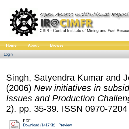
Home
About
Browse
Login
Singh, Satyendra Kumar
and
J
(2006)
New initiatives in subs
Issues and Production Challeng
2). pp. 35-39. ISSN 0970-7204
PDF
Download (1417Kb)
|
Preview