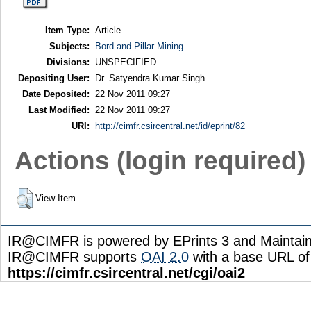
Item Type:
Article
Subjects:
Bord and Pillar Mining
Divisions:
UNSPECIFIED
Depositing User:
Dr. Satyendra Kumar Singh
Date Deposited:
22 Nov 2011 09:27
Last Modified:
22 Nov 2011 09:27
URI:
http://cimfr.csircentral.net/id/eprint/82
Actions (login required)
View Item
IR@CIMFR is powered by EPrints 3 and Maintai
IR@CIMFR supports
OAI 2.0
with a base URL of
https://cimfr.csircentral.net/cgi/oai2