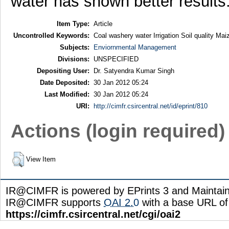
water has shown better results
Item Type:
Article
Uncontrolled Keywords:
Coal washery water Irrigation Soil quality Mai
Subjects:
Enviornmental Management
Divisions:
UNSPECIFIED
Depositing User:
Dr. Satyendra Kumar Singh
Date Deposited:
30 Jan 2012 05:24
Last Modified:
30 Jan 2012 05:24
URI:
http://cimfr.csircentral.net/id/eprint/810
Actions (login required)
View Item
IR@CIMFR is powered by EPrints 3 and Maintai
IR@CIMFR supports
OAI 2.0
with a base URL of
https://cimfr.csircentral.net/cgi/oai2