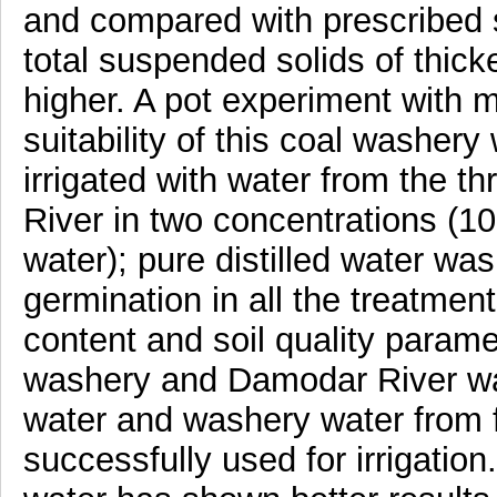
and compared with prescribed s
total suspended solids of thic
higher. A pot experiment with 
suitability of this coal washery 
irrigated with water from the 
River in two concentrations (10
water); pure distilled water w
germination in all the treatmen
content and soil quality paramet
washery and Damodar River wa
water and washery water from f
successfully used for irrigation