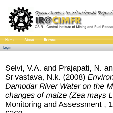
Home
About
Browse
Login
Selvi, V.A.
and
Prajapati, N.
a
Srivastava, N.k.
(2008)
Enviro
Damodar River Water on the M
changes of maize (Zea mays L.)
Monitoring and Assessment , 1