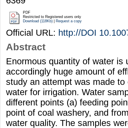
6369
PDF
Restricted to Registered users only
Download (118Kb)
|
Request a copy
Official URL:
http://DOI 10.10
Abstract
Enormous quantity of water is u
accordingly huge amount of effl
study an attempt was made to ev
water for irrigation. Water sam
different points (a) feeding poin
point of coal washery, and fro
water quality. The samples wer