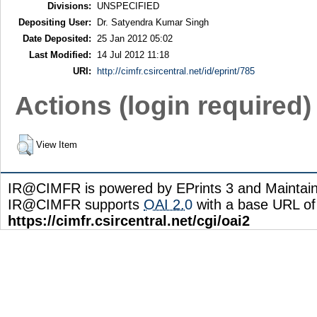
Divisions:
UNSPECIFIED
Depositing User:
Dr. Satyendra Kumar Singh
Date Deposited:
25 Jan 2012 05:02
Last Modified:
14 Jul 2012 11:18
URI:
http://cimfr.csircentral.net/id/eprint/785
Actions (login required)
View Item
IR@CIMFR is powered by EPrints 3 and Maintai
IR@CIMFR supports
OAI 2.0
with a base URL of
https://cimfr.csircentral.net/cgi/oai2