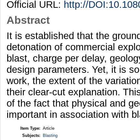
Official URL:
http://DOI:10.1
Abstract
It is established that the groun
detonation of commercial explo
blast, charge per delay, geolog
design parameters. Yet, it is s
work, the extent of the variati
their clear-cut explanation. Th
of the fact that physical and g
important in association with b
Item Type:
Article
Subjects:
Blasting