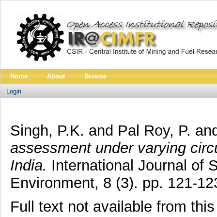
Home
About
Browse
Login
Singh, P.K.
and
Pal Roy, P.
an
assessment under varying circ
India.
International Journal of
Environment, 8 (3). pp. 121-1
Full text not available from this