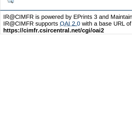
IR@CIMFR is powered by EPrints 3 and Maintai
IR@CIMFR supports
OAI 2.0
with a base URL of
https://cimfr.csircentral.net/cgi/oai2