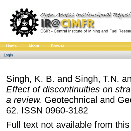
Home
About
Browse
Login
Singh, K. B.
and
Singh, T.N.
a
Effect of discontinuities on st
a review.
Geotechnical and Geol
62. ISSN 0960-3182
Full text not available from this