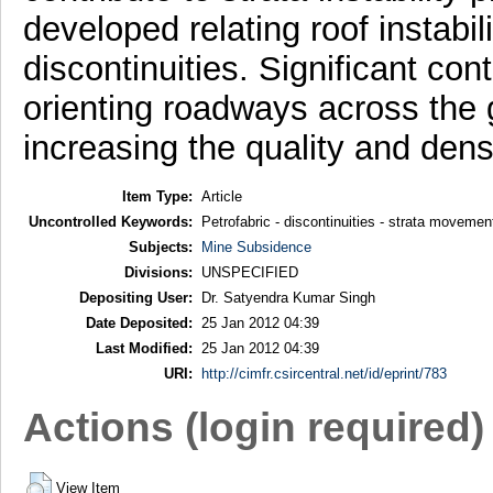
developed relating roof instabil
discontinuities. Significant cont
orienting roadways across the g
increasing the quality and dens
Item Type:
Article
Uncontrolled Keywords:
Petrofabric - discontinuities - strata movement
Subjects:
Mine Subsidence
Divisions:
UNSPECIFIED
Depositing User:
Dr. Satyendra Kumar Singh
Date Deposited:
25 Jan 2012 04:39
Last Modified:
25 Jan 2012 04:39
URI:
http://cimfr.csircentral.net/id/eprint/783
Actions (login required)
View Item