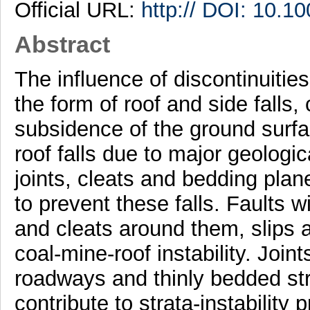
Official URL:
http:// DOI: 10.
Abstract
The influence of discontinuitie
the form of roof and side falls
subsidence of the ground surfa
roof falls due to major geologic
joints, cleats and bedding pla
to prevent these falls. Faults w
and cleats around them, slips a
coal-mine-roof instability. Joint
roadways and thinly bedded str
contribute to strata-instability