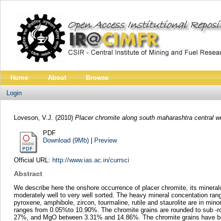
Home
About
Browse
Login
Loveson, V.J.
(2010)
Placer chromite along south maharashtra central we
PDF
Download (9Mb)
|
Preview
Official URL:
http://www.ias.ac.in/currsci
Abstract
We describe here the onshore occurrence of placer chromite, its mineral
moderately well to very well sorted. The heavy mineral concentation ra
pyroxene, amphibole, zircon, tourmaline, rutile and staurolite are in mi
ranges from 0.05%to 10.90%. The chromite grains are rounded to sub -r
27%, and MgO between 3.31% and 14.86%. The chromite grains have been 