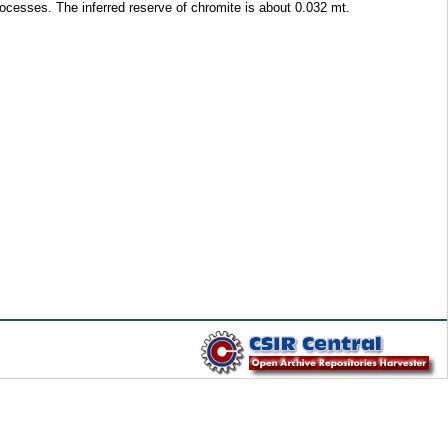
rocesses. The inferred reserve of chromite is about 0.032 mt.