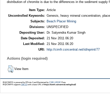
distribution of chromite is due to the differences in the sediment suppl
Item Type:
Article
Uncontrolled Keywords:
Genesis, heavy mineral concentration, place
Subjects:
Beach Placer Mining
Divisions:
UNSPECIFIED
Depositing User:
Dr. Satyendra Kumar Singh
Date Deposited:
21 Nov 2011 06:20
Last Modified:
21 Nov 2011 06:20
URI:
http://cimfr.csircentral.net/id/eprint/77
Actions (login required)
View Item
IR@CIMFR is powered by EPrints 3 and Maintained by
CSIR-URDIP
, Pune
IR@CIMFR supports
OAI 2.0
with a base URL of
https://cimfr.csircentral.net/cgi/oai2