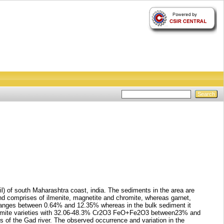
l) of south Maharashtra coast, india. The sediments in the area are
d comprises of ilmenite, magnetite and chromite, whereas garnet,
on ranges between 0.64% and 12.35% whereas in the bulk sediment it
-chromite varieties with 32.06-48.3% Cr2O3 FeO+Fe2O3 between23% and
of the Gad river. The observed occurrence and variation in the