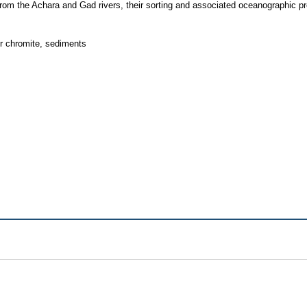
y from the Achara and Gad rivers, their sorting and associated oceanographic p
r chromite, sediments