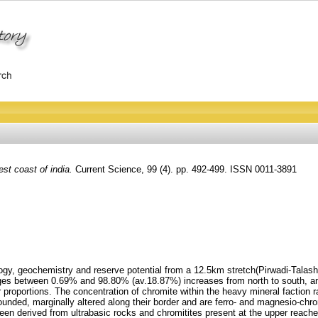
st coast of india.
Current Science, 99 (4). pp. 492-499. ISSN 0011-3891
ogy, geochemistry and reserve potential from a 12.5km stretch(Pirwadi-Talashi
nges between 0.69% and 98.80% (av.18.87%) increases from north to south, an
nor proportions. The concentration of chromite within the heavy mineral facti
ounded, marginally altered along their border and are ferro- and magnesio
derived from ultrabasic rocks and chromitites present at the upper reaches 