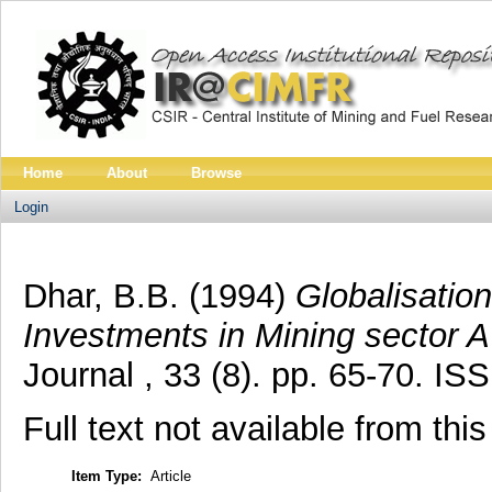
Home
About
Browse
Login
Dhar, B.B.
(1994)
Globalisation
Investments in Mining sector A
Journal , 33 (8). pp. 65-70. I
Full text not available from this
Item Type:
Article