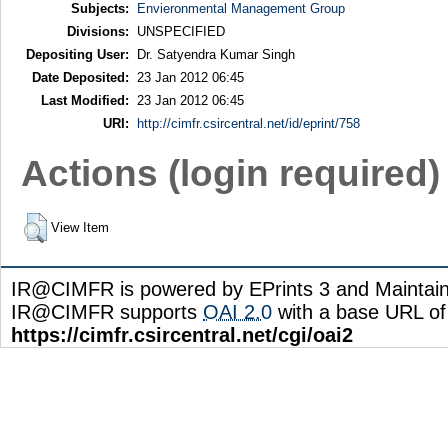
Subjects:
Envieronmental Management Group
Divisions:
UNSPECIFIED
Depositing User:
Dr. Satyendra Kumar Singh
Date Deposited:
23 Jan 2012 06:45
Last Modified:
23 Jan 2012 06:45
URI:
http://cimfr.csircentral.net/id/eprint/758
Actions (login required)
View Item
IR@CIMFR is powered by EPrints 3 and Maintai
IR@CIMFR supports
OAI 2.0
with a base URL of
https://cimfr.csircentral.net/cgi/oai2