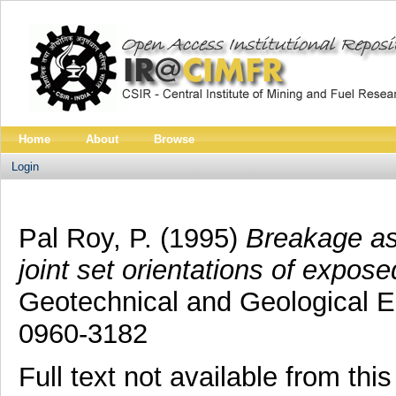
Home
About
Browse
Login
Pal Roy, P.
(1995)
Breakage as
joint set orientations of expo
Geotechnical and Geological En
0960-3182
Full text not available from this