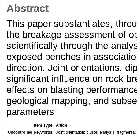
Abstract
This paper substantiates, throu
the breakage assessment of o
scientifically through the analys
exposed benches in associatio
direction. Joint orientations, d
significant influence on rock 
effects on blasting performanc
geological mapping, and subseq
parameters
Item Type:
Article
Uncontrolled Keywords:
Joint orientation; cluster analysis; fragment