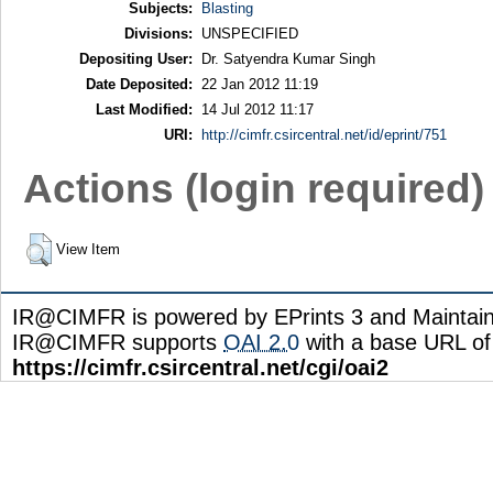
Subjects:
Blasting
Divisions:
UNSPECIFIED
Depositing User:
Dr. Satyendra Kumar Singh
Date Deposited:
22 Jan 2012 11:19
Last Modified:
14 Jul 2012 11:17
URI:
http://cimfr.csircentral.net/id/eprint/751
Actions (login required)
View Item
IR@CIMFR is powered by EPrints 3 and Maintai
IR@CIMFR supports
OAI 2.0
with a base URL of
https://cimfr.csircentral.net/cgi/oai2