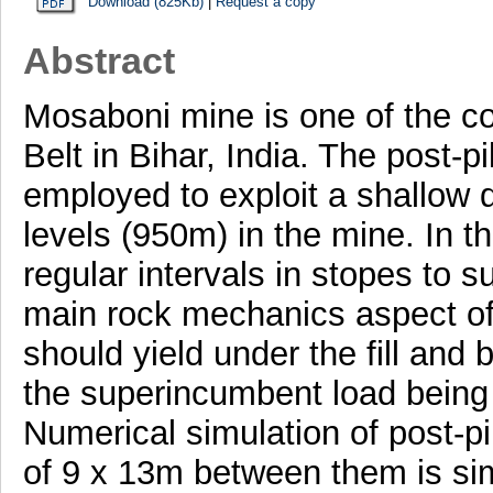
Download (825Kb)
|
Request a copy
Abstract
Mosaboni mine is one of the c
Belt in Bihar, India. The post-
employed to exploit a shallow 
levels (950m) in the mine. In th
regular intervals in stopes to 
main rock mechanics aspect of 
should yield under the fill and b
the superincumbent load being 
Numerical simulation of post-pi
of 9 x 13m between them is si