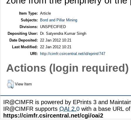
zone from the periphery of the p
Item Type:
Article
Subjects:
Bord and Pillar Mining
Divisions:
UNSPECIFIED
Depositing User:
Dr. Satyendra Kumar Singh
Date Deposited:
22 Jan 2012 10:21
Last Modified:
22 Jan 2012 10:21
URI:
http://cimfr.csircentral.net/id/eprint/747
Actions (login required)
View Item
IR@CIMFR is powered by EPrints 3 and Maintai
IR@CIMFR supports
OAI 2.0
with a base URL of
https://cimfr.csircentral.net/cgi/oai2