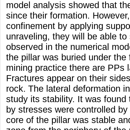
model analysis showed that the
since their formation. However,
confinement by applying suppo
unraveling, they will be able to 
observed in the numerical model
the pillar was buried under the f
mining practice there are PPs l
Fractures appear on their sides
rock. The lateral deformation i
study its stability. It was foun
by stresses were controlled by 
core of the pillar was stable 