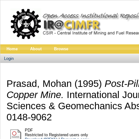
Home
About
Browse
Login
Prasad, Mohan
(1995)
Post-Pil
Copper Mine.
International Jo
Sciences & Geomechanics Abstr
0148-9062
PDF
Restricted to Registered users only