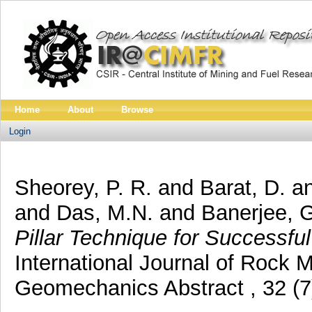
Home
About
Browse
Login
Sheorey, P. R.
and
Barat, D.
a
and
Das, M.N.
and
Banerjee, 
Pillar Technique for Successful 
International Journal of Rock
Geomechanics Abstract , 32 (7