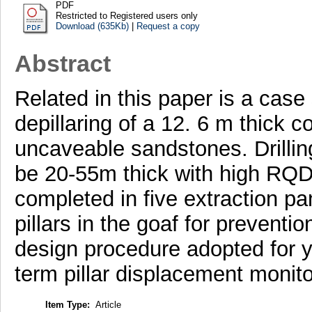
PDF
Restricted to Registered users only
Download (635Kb)
|
Request a copy
Abstract
Related in this paper is a case
depillaring of a 12. 6 m thick
uncaveable sandstones. Drilling
be 20-55m thick with high RQD 
completed in five extraction pa
pillars in the goaf for preventio
design procedure adopted for yie
term pillar displacement monito
Item Type:
Article