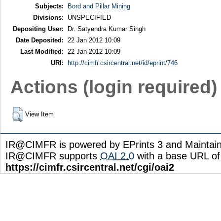
Subjects:
Bord and Pillar Mining
Divisions:
UNSPECIFIED
Depositing User:
Dr. Satyendra Kumar Singh
Date Deposited:
22 Jan 2012 10:09
Last Modified:
22 Jan 2012 10:09
URI:
http://cimfr.csircentral.net/id/eprint/746
Actions (login required)
View Item
IR@CIMFR is powered by EPrints 3 and Maintai
IR@CIMFR supports
OAI 2.0
with a base URL of
https://cimfr.csircentral.net/cgi/oai2