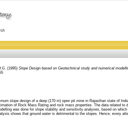
D.G.
(1995)
Slope Design based on Geotechnical study and numerical modelling
65
mum slope design of a deep (170 m) open pit mine in Rajasthan state of India.
timation of Rock Mass Rating and rock mass properties. The data related to d
modelling was done for slope stability and sensitivity analyses, based on wh
nalysis shows that ground water is detrimental to the slopes. Hence, every at