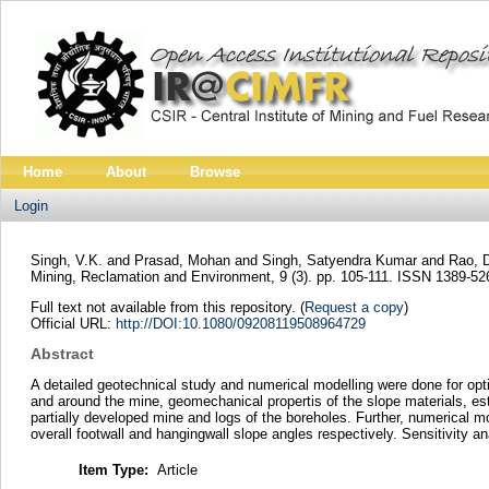
Home
About
Browse
Login
Singh, V.K.
and
Prasad, Mohan
and
Singh, Satyendra Kumar
and
Rao, 
Mining, Reclamation and Environment, 9 (3). pp. 105-111. ISSN 1389-52
Full text not available from this repository. (
Request a copy
)
Official URL:
http://DOI:10.1080/09208119508964729
Abstract
A detailed geotechnical study and numerical modelling were done for opti
and around the mine, geomechanical propertis of the slope materials, es
partially developed mine and logs of the boreholes. Further, numerical 
overall footwall and hangingwall slope angles respectively. Sensitivity a
Item Type:
Article