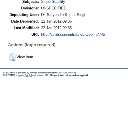
Subjects:
Slope Stability
Divisions:
UNSPECIFIED
Depositing User:
Dr. Satyendra Kumar Singh
Date Deposited:
22 Jan 2012 09:36
Last Modified:
22 Jan 2012 09:36
URI:
http://cimfr.csircentral.net/id/eprint/745
Actions (login required)
View Item
IR@CIMFR is powered by EPrints 3 and Maintained by
CSIR-URDIP
, Pune
IR@CIMFR supports
OAI 2.0
with a base URL of
https://cimfr.csircentral.net/cgi/oai2