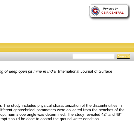
 of deep open pit mine in India.
International Journal of Surface
 The study includes physical characterization of the discontinuities in
ifferent geotechnical parameters were collected from the benches of the
ich optimum slope angle was determined. The study revealed 42° and 48°
tempt should be done to control the ground water condition.