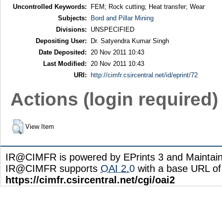
Uncontrolled Keywords:
FEM; Rock cutting; Heat transfer; Wear
Subjects:
Bord and Pillar Mining
Divisions:
UNSPECIFIED
Depositing User:
Dr. Satyendra Kumar Singh
Date Deposited:
20 Nov 2011 10:43
Last Modified:
20 Nov 2011 10:43
URI:
http://cimfr.csircentral.net/id/eprint/72
Actions (login required)
View Item
IR@CIMFR is powered by EPrints 3 and Maintai
IR@CIMFR supports
OAI 2.0
with a base URL of
https://cimfr.csircentral.net/cgi/oai2