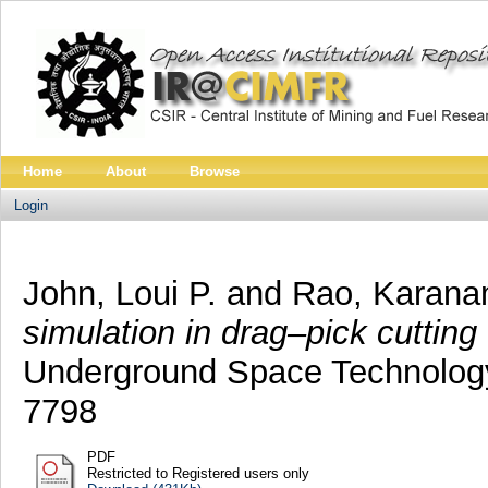
Home
About
Browse
Login
John, Loui P.
and
Rao, Karana
simulation in drag–pick cutting 
Underground Space Technology,
7798
PDF
Restricted to Registered users only