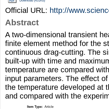
Download (431Kb)
Official URL:
http://www.scienc
Abstract
A two-dimensional transient he
finite element method for the s
continuous drag-cutting. The s
built-up with time and maximum
temperature are compared with 
input parameters. The effect of
the temperature developed at th
and compared with the experim
Item Type:
Article